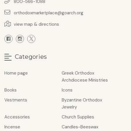
800-566-1088
orthodoxmarketplace@goarch.org
view map & directions
Categories
Home page
Greek Orthodox
Archdiocese Ministries
Books
Icons
Vestments
Byzantine Orthodox
Jewelry
Accessories
Church Supplies
Incense
Candles-Beeswax