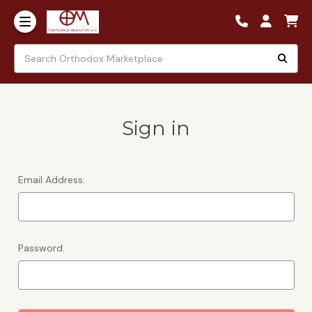
Sign in
Email Address:
Password: