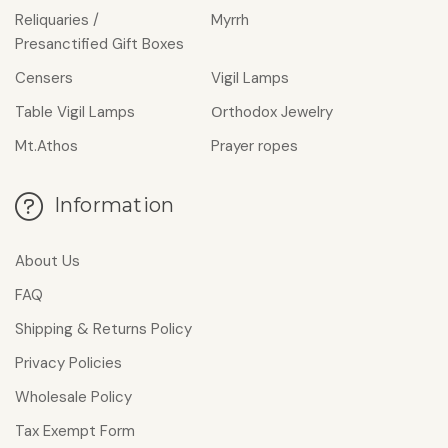
Reliquaries /
Myrrh
Presanctified Gift Boxes
Censers
Vigil Lamps
Table Vigil Lamps
Οrthodox Jewelry
Mt.Athos
Prayer ropes
Information
About Us
FAQ
Shipping & Returns Policy
Privacy Policies
Wholesale Policy
Tax Exempt Form