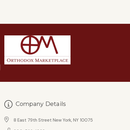
Company Details
8 East 79th Street New York, NY 10075