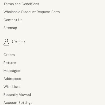
Terms and Conditions
Wholesale Discount Request Form
Contact Us
Sitemap
Order
Orders
Returns
Messages
Addresses
Wish Lists
Recently Viewed
Account Settings