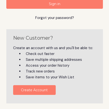
Forgot your password?
New Customer?
Create an account with us and you'll be able to:
Check out faster
Save multiple shipping addresses
Access your order history
Track new orders
Save items to your Wish List
Create Account