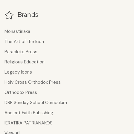
Brands
Monastiriaka
The Art of the Icon
Paraclete Press
Religious Education
Legacy Icons
Holy Cross Orthodox Press
Orthodox Press
DRE Sunday School Curriculum
Ancient Faith Publishing
IERATIKA PATRIANAKOS
View All