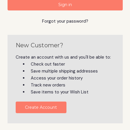
Forgot your password?
New Customer?
Create an account with us and you'll be able to:
Check out faster
Save multiple shipping addresses
Access your order history
Track new orders
Save items to your Wish List
Create Account