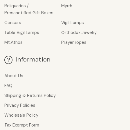
Reliquaries /
Myrrh
Presanctified Gift Boxes
Censers
Vigil Lamps
Table Vigil Lamps
Οrthodox Jewelry
Mt.Athos
Prayer ropes
Information
About Us
FAQ
Shipping & Returns Policy
Privacy Policies
Wholesale Policy
Tax Exempt Form