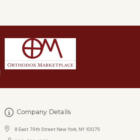
Company Details
8 East 79th Street New York, NY 10075