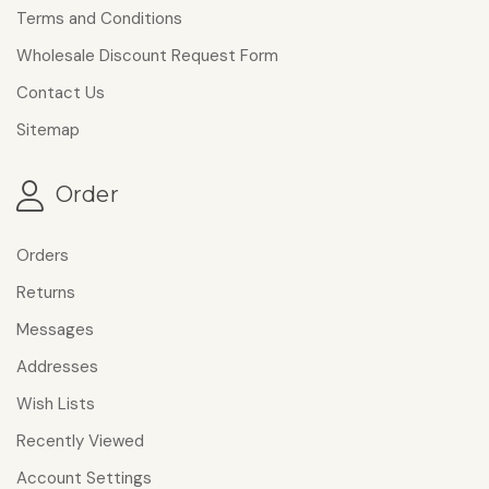
Terms and Conditions
Wholesale Discount Request Form
Contact Us
Sitemap
Order
Orders
Returns
Messages
Addresses
Wish Lists
Recently Viewed
Account Settings