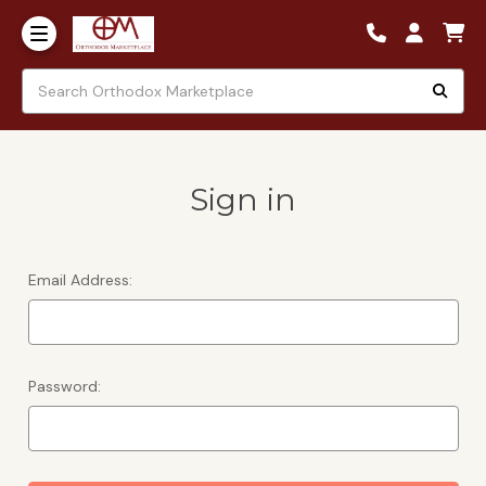
Sign in
Email Address:
Password: