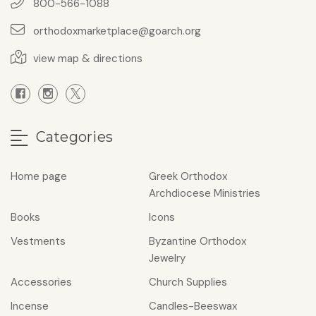
800-566-1088
orthodoxmarketplace@goarch.org
view map & directions
Categories
Home page
Greek Orthodox
Archdiocese Ministries
Books
Icons
Vestments
Byzantine Orthodox
Jewelry
Accessories
Church Supplies
Incense
Candles-Beeswax