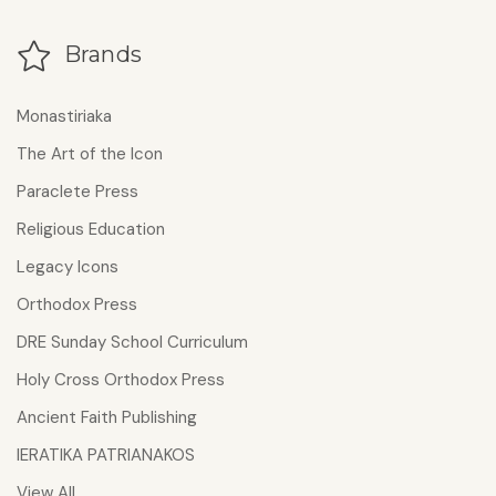
Brands
Monastiriaka
The Art of the Icon
Paraclete Press
Religious Education
Legacy Icons
Orthodox Press
DRE Sunday School Curriculum
Holy Cross Orthodox Press
Ancient Faith Publishing
IERATIKA PATRIANAKOS
View All