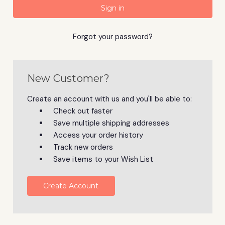
Forgot your password?
New Customer?
Create an account with us and you'll be able to:
Check out faster
Save multiple shipping addresses
Access your order history
Track new orders
Save items to your Wish List
Create Account