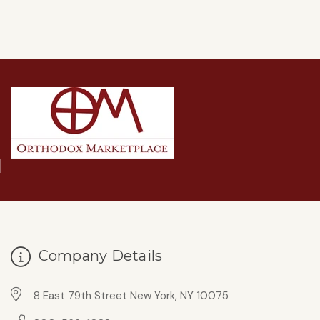
Company Details
8 East 79th Street New York, NY 10075