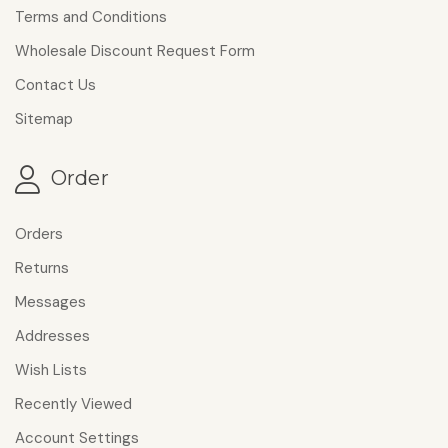
Terms and Conditions
Wholesale Discount Request Form
Contact Us
Sitemap
Order
Orders
Returns
Messages
Addresses
Wish Lists
Recently Viewed
Account Settings