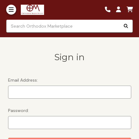
Sign in
Email Address:
Password: