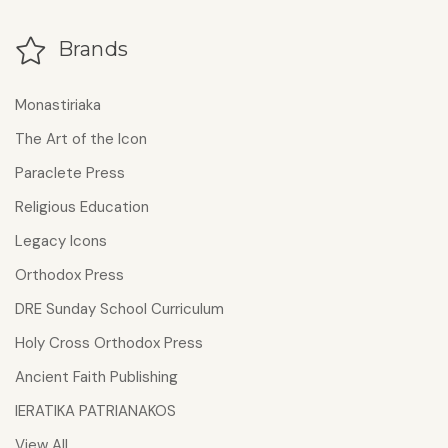
Brands
Monastiriaka
The Art of the Icon
Paraclete Press
Religious Education
Legacy Icons
Orthodox Press
DRE Sunday School Curriculum
Holy Cross Orthodox Press
Ancient Faith Publishing
IERATIKA PATRIANAKOS
View All