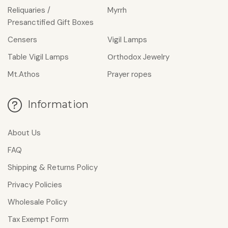
Reliquaries /
Myrrh
Presanctified Gift Boxes
Censers
Vigil Lamps
Table Vigil Lamps
Οrthodox Jewelry
Mt.Athos
Prayer ropes
Information
About Us
FAQ
Shipping & Returns Policy
Privacy Policies
Wholesale Policy
Tax Exempt Form