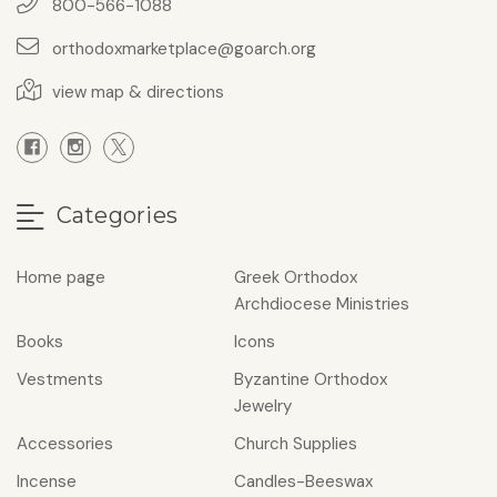
800-566-1088
orthodoxmarketplace@goarch.org
view map & directions
Categories
Home page
Greek Orthodox
Archdiocese Ministries
Books
Icons
Vestments
Byzantine Orthodox
Jewelry
Accessories
Church Supplies
Incense
Candles-Beeswax