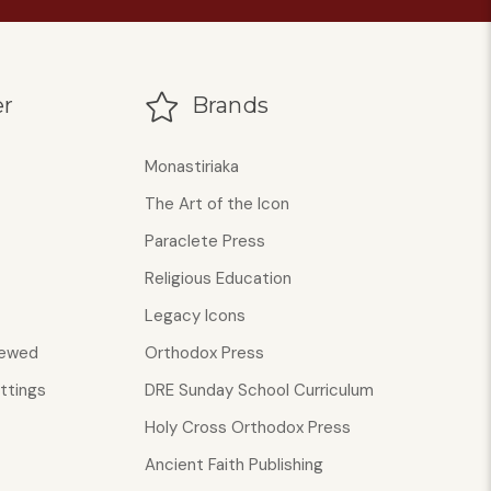
r
Brands
Monastiriaka
The Art of the Icon
Paraclete Press
Religious Education
Legacy Icons
iewed
Orthodox Press
ttings
DRE Sunday School Curriculum
Holy Cross Orthodox Press
Ancient Faith Publishing