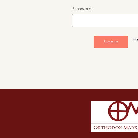
Password:
Fo