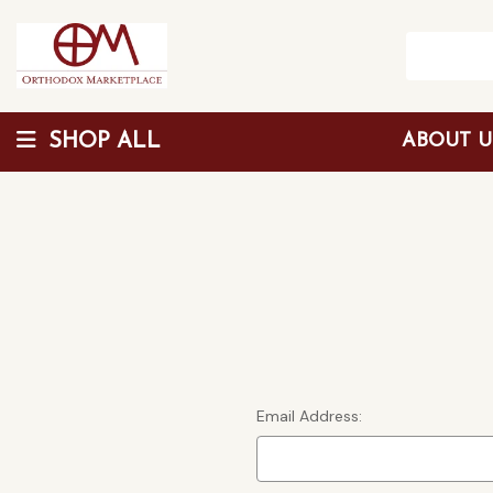
SHOP ALL
ABOUT 
Wholesale Discount
Email Address: