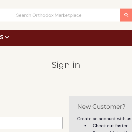
US
 Request Form
Sign in
New Customer?
Create an account with us a
Check out faster