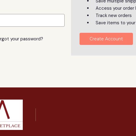
Save multiple ship
Access your order 
Track new orders
Save items to your
rgot your password?
Create Account