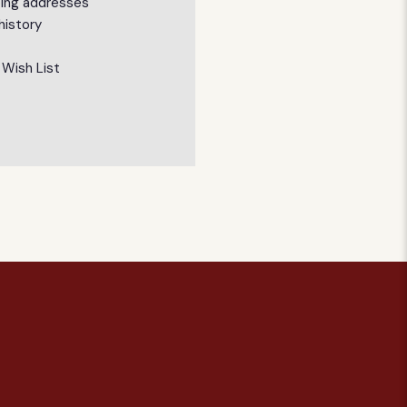
ping addresses
history
 Wish List