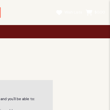
Wish Lists
$0.00
nd you'll be able to: