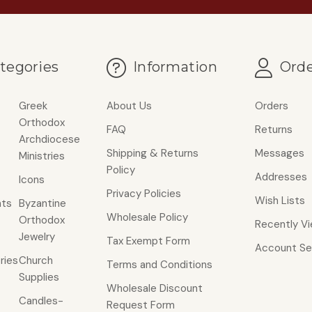
tegories
Information
Orde
Greek
About Us
Orders
Orthodox
FAQ
Returns
Archdiocese
Shipping & Returns
Messages
Ministries
Policy
Addresses
Icons
Privacy Policies
Wish Lists
ts
Byzantine
Wholesale Policy
Orthodox
Recently V
Jewelry
Tax Exempt Form
Account Se
ries
Church
Terms and Conditions
Supplies
Wholesale Discount
Candles-
Request Form