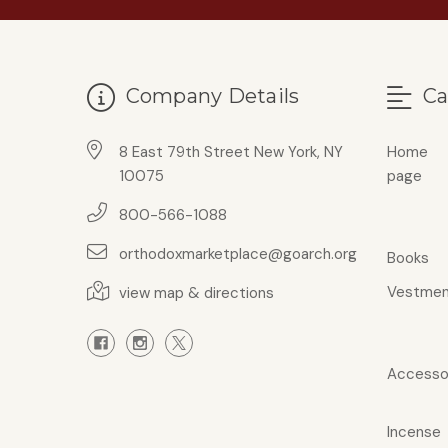
Company Details
Ca
8 East 79th Street New York, NY
Home
10075
page
800-566-1088
orthodoxmarketplace@goarch.org
Books
Vestmen
view map & directions
Accesso
Incense