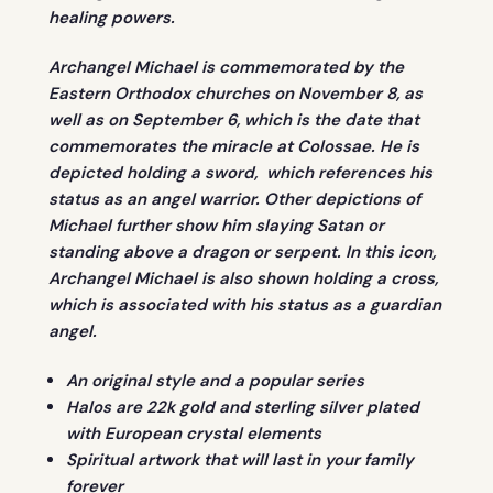
healing powers.
Archangel Michael is commemorated by the
Eastern Orthodox churches on November 8, as
well as on September 6, which is the date that
commemorates the miracle at Colossae. He is
depicted holding a sword, which references his
status as an angel warrior. Other depictions of
Michael further show him slaying Satan or
standing above a dragon or serpent. In this icon,
Archangel Michael is also shown holding a cross,
which is associated with his status as a guardian
angel.
An original style and a popular series
Halos are 22k gold and sterling silver plated
with European crystal elements
Spiritual artwork that will last in your family
forever