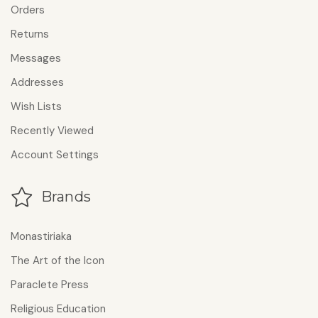
Orders
Returns
Messages
Addresses
Wish Lists
Recently Viewed
Account Settings
Brands
Monastiriaka
The Art of the Icon
Paraclete Press
Religious Education