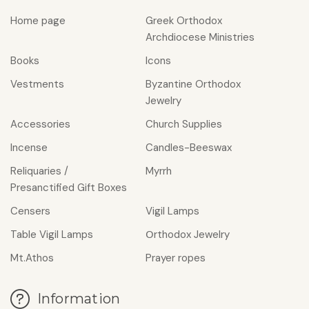
Home page
Greek Orthodox
Archdiocese Ministries
Books
Icons
Vestments
Byzantine Orthodox
Jewelry
Accessories
Church Supplies
Incense
Candles-Beeswax
Reliquaries /
Myrrh
Presanctified Gift Boxes
Censers
Vigil Lamps
Table Vigil Lamps
Οrthodox Jewelry
Mt.Athos
Prayer ropes
Information