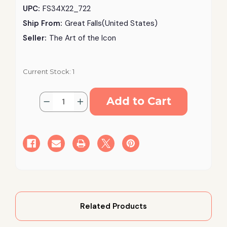
UPC:
FS34X22_722
Ship From:
Great Falls(United States)
Seller:
The Art of the Icon
Current Stock:
1
Quantity:
Decrease
Increase
Quantity
Quantity
of
of
Guardian
Guardian
Angel
Angel
–
–
Archangel
Archangel
Michael
Michael
Silk
Silk
Screen
Screen
Icon
Icon
–
–
Gold
Gold
Frame,
Frame,
Engraved
Engraved
Related Products
Wood
Wood