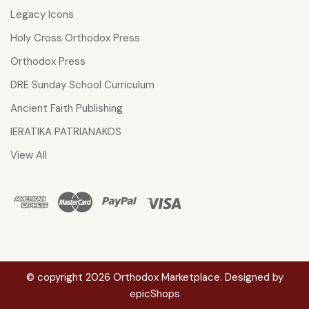
Legacy Icons
Holy Cross Orthodox Press
Orthodox Press
DRE Sunday School Curriculum
Ancient Faith Publishing
IERATIKA PATRIANAKOS
View All
© copyright 2026 Orthodox Marketplace. Designed by
epicShops