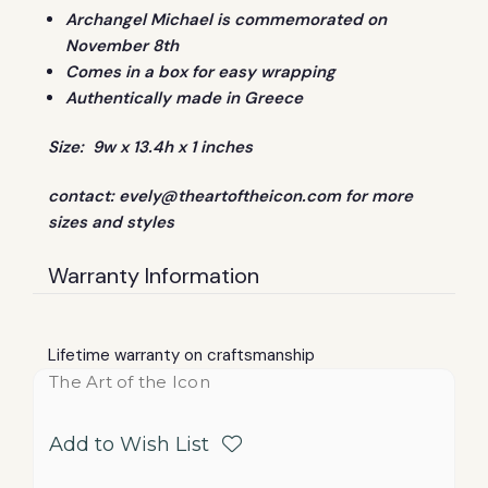
Archangel Michael is commemorated on
November 8th
Comes in a box for easy wrapping
Authentically made in Greece
Size: 9w x 13.4h x 1 inches
contact:
evely@theartoftheicon.com
for more
sizes and styles
Warranty Information
Lifetime warranty on craftsmanship
The Art of the Icon
Add to Wish List