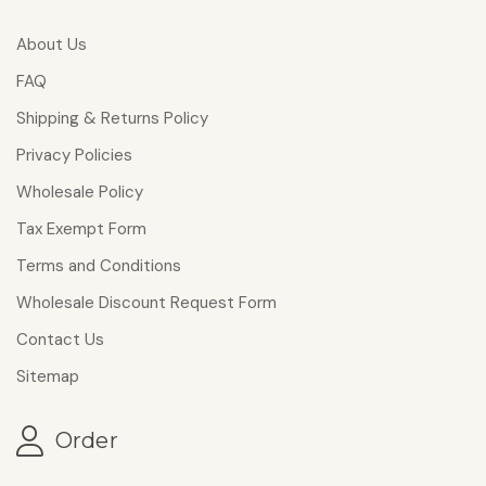
About Us
FAQ
Shipping & Returns Policy
Privacy Policies
Wholesale Policy
Tax Exempt Form
Terms and Conditions
Wholesale Discount Request Form
Contact Us
Sitemap
Order