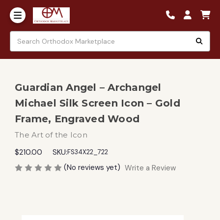
Guardian Angel – Archangel
Michael Silk Screen Icon – Gold
Frame, Engraved Wood
The Art of the Icon
$210.00
SKU:
FS34X22_722
(No reviews yet)
Write a Review