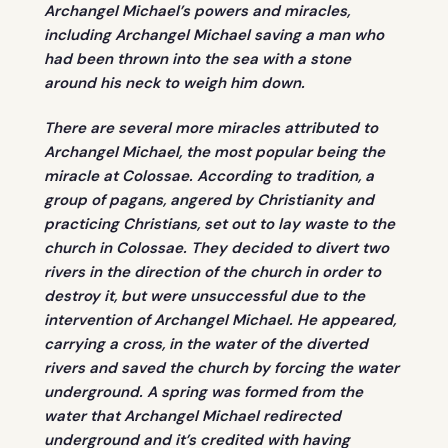
Archangel Michael’s powers and miracles,
including Archangel Michael saving a man who
had been thrown into the sea with a stone
around his neck to weigh him down.
There are several more miracles attributed to
Archangel Michael, the most popular being the
miracle at Colossae. According to tradition, a
group of pagans, angered by Christianity and
practicing Christians, set out to lay waste to the
church in Colossae. They decided to divert two
rivers in the direction of the church in order to
destroy it, but were unsuccessful due to the
intervention of Archangel Michael. He appeared,
carrying a cross, in the water of the diverted
rivers and saved the church by forcing the water
underground. A spring was formed from the
water that Archangel Michael redirected
underground and it’s credited with having