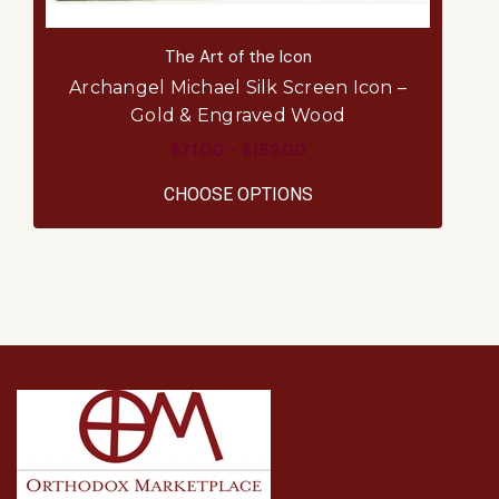
The Art of the Icon
Archangel Michael Silk Screen Icon –
Ar
Gold & Engraved Wood
$71.00 - $152.00
FOR ARCHANGEL MICH
CHOOSE OPTIONS