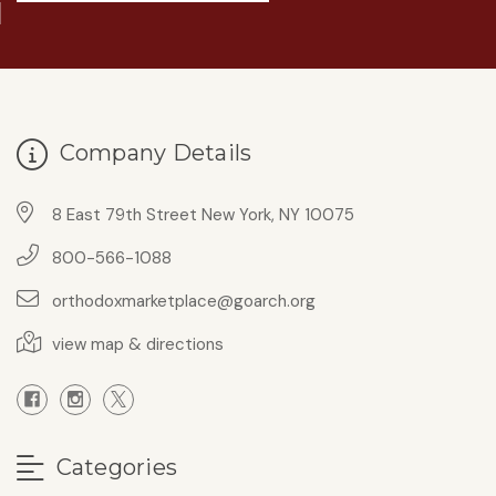
Company Details
8 East 79th Street New York, NY 10075
800-566-1088
orthodoxmarketplace@goarch.org
view map & directions
Categories