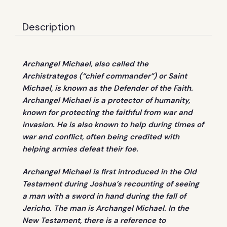
Description
Archangel Michael, also called the
Archistrategos (“chief commander”) or Saint
Michael, is known as the Defender of the Faith.
Archangel Michael is a protector of humanity,
known for protecting the faithful from war and
invasion. He is also known to help during times of
war and conflict, often being credited with
helping armies defeat their foe.
Archangel Michael is first introduced in the Old
Testament during Joshua’s recounting of seeing
a man with a sword in hand during the fall of
Jericho. The man is Archangel Michael. In the
New Testament, there is a reference to