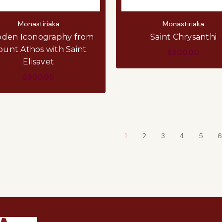
Monastiriaka
Monastiriaka
den Iconography from
Saint Chrysanthi
unt Athos with Saint
$900.00
Elisavet
$900.00
1
2
3
4
5
6