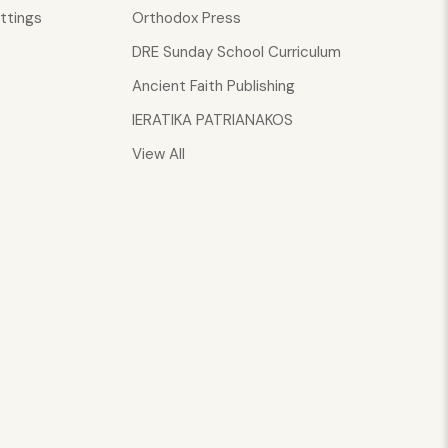
ttings
Orthodox Press
DRE Sunday School Curriculum
Ancient Faith Publishing
IERATIKA PATRIANAKOS
View All