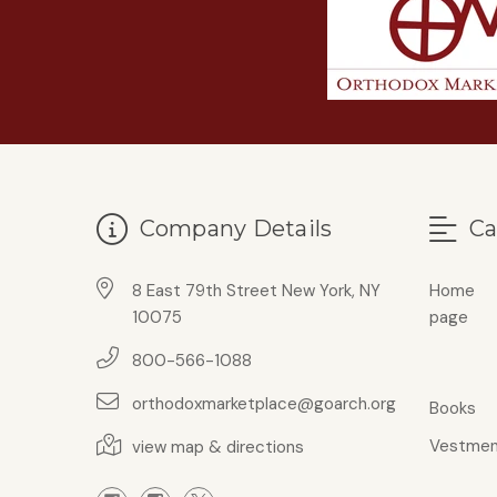
Company Details
Ca
8 East 79th Street New York, NY
Home
10075
page
800-566-1088
orthodoxmarketplace@goarch.org
Books
Vestmen
view map & directions