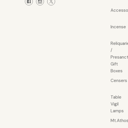
Accesso
Incense
Reliquari
/
Presanct
Gift
Boxes
Censers
Table
Vigil
Lamps
Mt.Atho