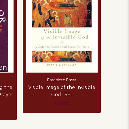
Paraclete Press
g the
Visible Image of the Invisible
Prayer
God : SE-
$24.00
ADD TO CART