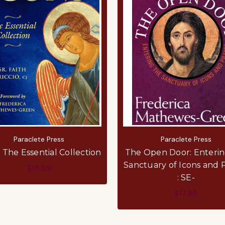
Paraclete Press
Paraclete Press
: The Essential Collection
The Open Door: Enterin
Sanctuary of Icons and 
$18.99
: SE-
ADD TO CART
$17.99
ADD TO CART