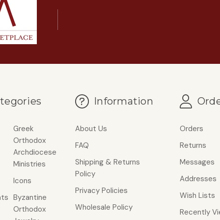
tegories
Information
Orde
Greek
About Us
Orders
Orthodox
FAQ
Returns
Archdiocese
Shipping & Returns
Messages
Ministries
Policy
Addresses
Icons
Privacy Policies
Wish Lists
ts
Byzantine
Wholesale Policy
Orthodox
Recently V