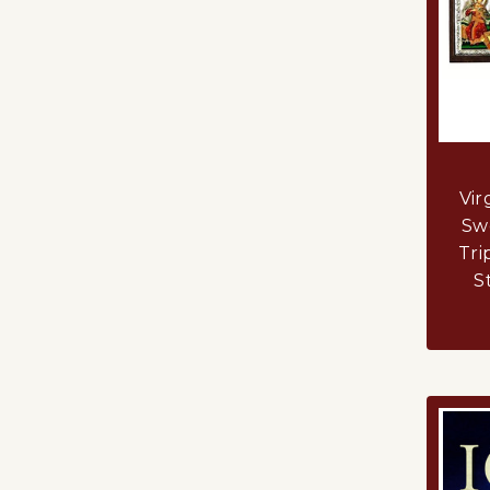
Vir
Swe
Tri
S