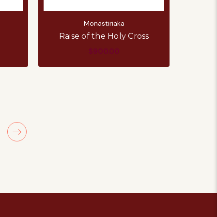
Monastiriaka
Raise of the Holy Cross
$900.00