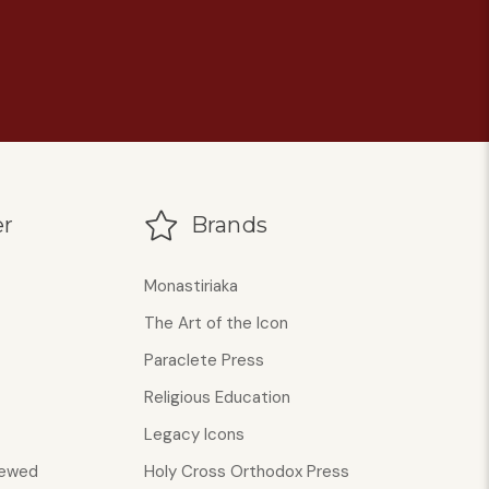
r
Brands
Monastiriaka
The Art of the Icon
Paraclete Press
Religious Education
Legacy Icons
iewed
Holy Cross Orthodox Press