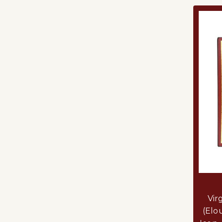
Vir
(Elo