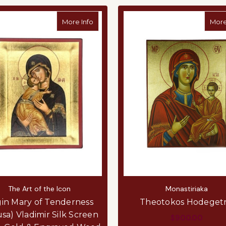
about Virgin Mary of Tenderness (Elousa)
More Info
More
The Art of the Icon
Monastiriaka
gin Mary of Tenderness
Theotokos Hodegetr
usa) Vladimir Silk Screen
$900.00