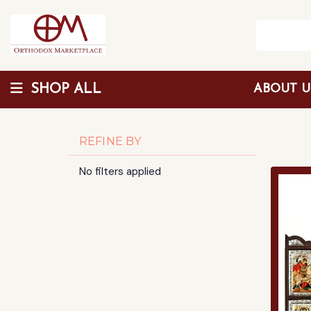
SHOP ALL
ABOUT 
Wholesale Discount
REFINE BY
No filters applied