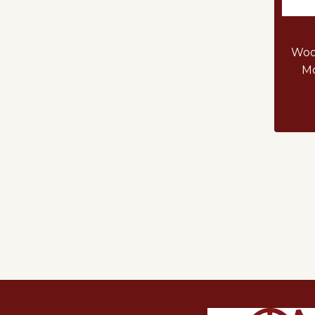
Woo
Mo