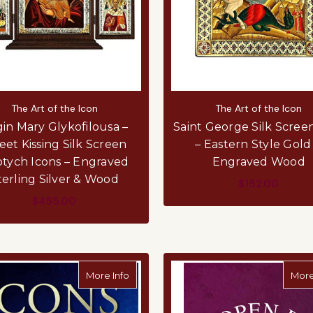
The Art of the Icon
The Art of the Icon
gin Mary Glykofilousa –
Saint George Silk Scree
et Kissing Silk Screen
– Eastern Style Gold
ptych Icons – Engraved
Engraved Wood
terling Silver & Wood
$152.00
$455.00
ADD TO CART
ADD TO CART
about Icons: The Essential Collection
More Info
More