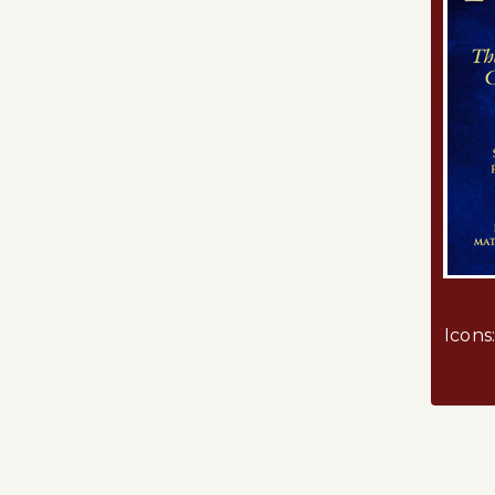
Icons