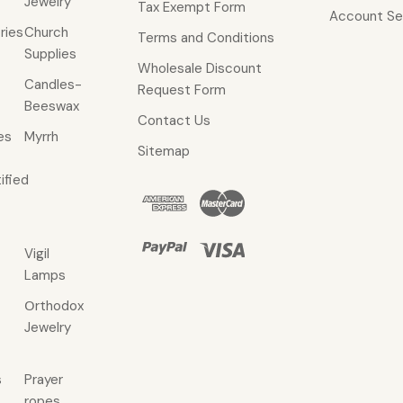
Jewelry
Tax Exempt Form
Account Se
ries
Church
Terms and Conditions
Supplies
Wholesale Discount
Candles-
Request Form
Beeswax
Contact Us
es
Myrrh
Sitemap
ified
Vigil
Lamps
Οrthodox
Jewelry
s
Prayer
ropes