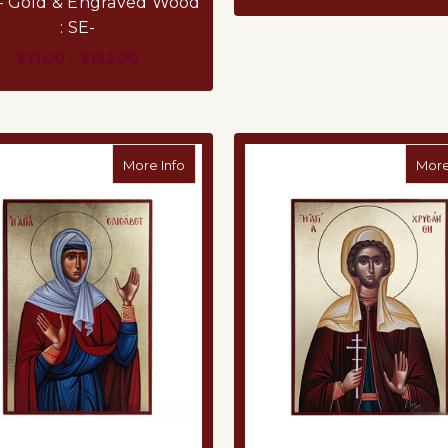
 – Gold & Engraved Wood
: SE-
$71.00 - $152.00
FOR VIRGIN MARY OF TENDERNESS (ELOU
CHOOSE OPTIONS
about Wooden Iconography from Mount A
More Info
More