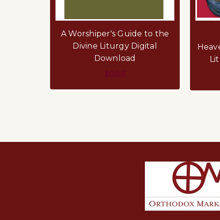
A Worshiper's Guide to the
Divine Liturgy Digital
Heave
Download
Li
$0.00
ADD TO CART