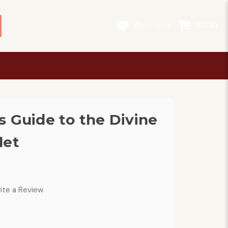
Wish Lists
$0.00
s Guide to the Divine
let
ite a Review