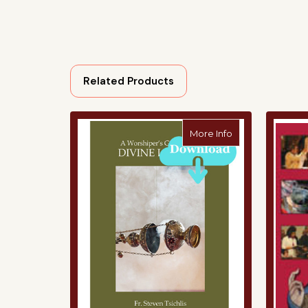
Related Products
about A Worshipe
More Info