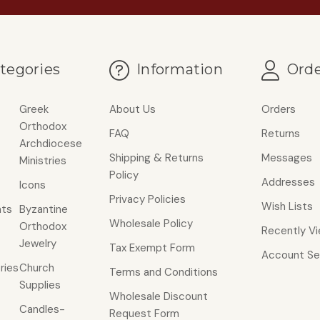
tegories
Information
Orde
Greek
About Us
Orders
Orthodox
FAQ
Returns
Archdiocese
Shipping & Returns
Messages
Ministries
Policy
Addresses
Icons
Privacy Policies
Wish Lists
ts
Byzantine
Wholesale Policy
Orthodox
Recently V
Jewelry
Tax Exempt Form
Account Se
ries
Church
Terms and Conditions
Supplies
Wholesale Discount
Candles-
Request Form