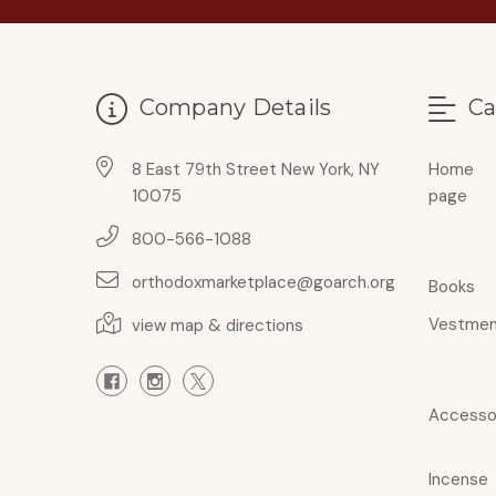
Company Details
Ca
8 East 79th Street New York, NY
Home
10075
page
800-566-1088
orthodoxmarketplace@goarch.org
Books
Vestmen
view map & directions
Accesso
Incense