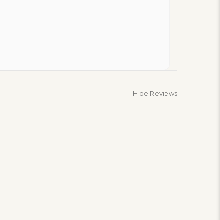
Hide Reviews