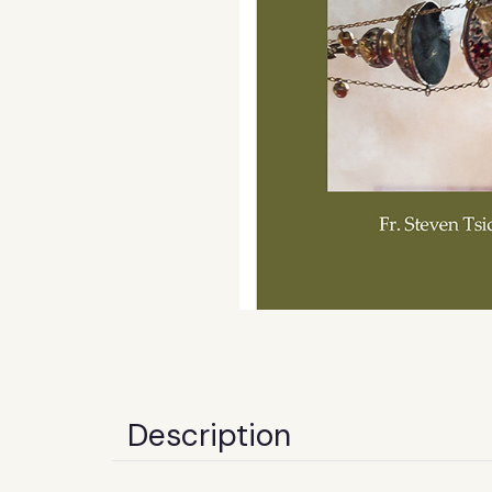
Description