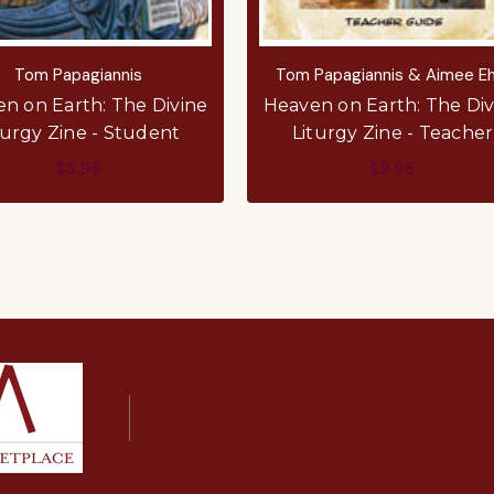
Tom Papagiannis
Tom Papagiannis & Aimee Eh
n on Earth: The Divine
Heaven on Earth: The Div
turgy Zine - Student
Liturgy Zine - Teacher
$3.95
$9.95
ADD TO CART
ADD TO CART