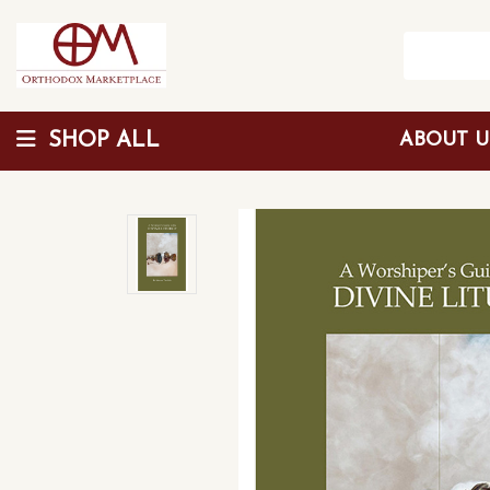
SHOP ALL
ABOUT 
Wholesale Discount