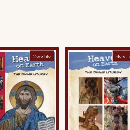
r's Guide to the Divine Liturgy Digital Download
about Heaven on Earth: The Divine Liturgy
More Info
More In