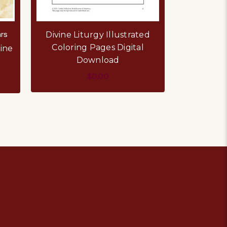
rs
Divine Liturgy Illustrated
Coloring Pages Digital
ine
Download
$0.00
ADD TO CART