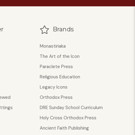
r
Brands
Monastiriaka
The Art of the Icon
Paraclete Press
Religious Education
Legacy Icons
iewed
Orthodox Press
ttings
DRE Sunday School Curriculum
Holy Cross Orthodox Press
Ancient Faith Publishing