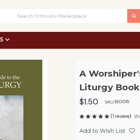
US
 Request Form
A Worshiper'
Liturgy Book
$1.50
SEO015
SKU:
(1 review)
Wr
Add to Wish List