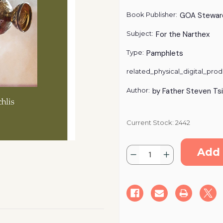
Book Publisher:
GOA Stewar
Subject:
For the Narthex
Type:
Pamphlets
related_physical_digital_prod
Author:
by Father Steven Tsi
Current Stock:
2442
Quantity:
Decrease
Increase
Quantity
Quantity
of
of
A
A
Worshiper's
Worshiper's
Guide
Guide
to
to
the
the
Divine
Divine
Liturgy
Liturgy