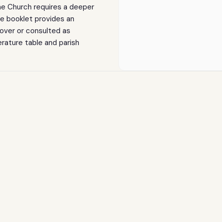
Booklet
Booklet
 the Church requires a deeper
ge booklet provides an
over or consulted as
erature table and parish