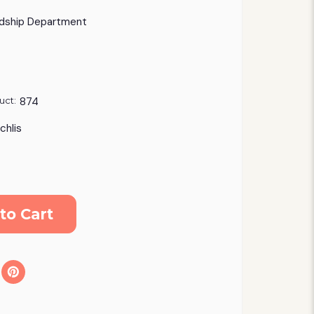
dship Department
uct:
874
chlis