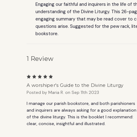
Engaging our faithful and inquirers in the life of
understanding of the Divine Liturgy. This 26-pa
engaging summary that may be read cover to c
questions arise. Suggested for the pew rack, lit
bookstore.
1 Review
5
A worshiper's Guide to the Divine Liturgy
Posted by Maria R. on Sep 11th 2023
I manage our parish bookstore, and both parishioners
and inquirers are always asking for a good explanation
of the divine liturgy. This is the booklet I recommend:
clear, concise, insightful and illustrated.