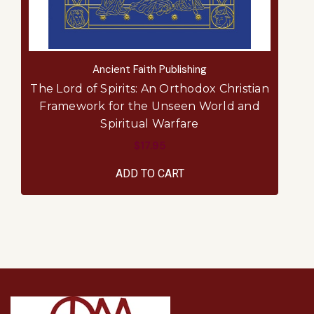
Ancient Faith Publishing
The Lord of Spirits: An Orthodox Christian
Framework for the Unseen World and
Spiritual Warfare
$17.95
ADD TO CART