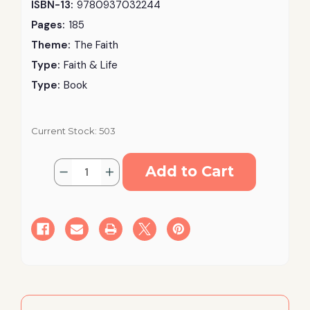
ISBN-13:
9780937032244
Pages:
185
Theme:
The Faith
Type:
Faith & Life
Type:
Book
Current Stock:
503
Quantity:
Decrease
Increase
Quantity
Quantity
of
of
Contemporary
Contemporary
Moral
Moral
Issues:
Issues:
Facing
Facing
the
the
Orthodox
Orthodox
Christian
Christian