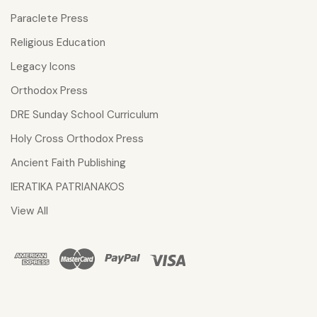
Paraclete Press
Religious Education
Legacy Icons
Orthodox Press
DRE Sunday School Curriculum
Holy Cross Orthodox Press
Ancient Faith Publishing
IERATIKA PATRIANAKOS
View All