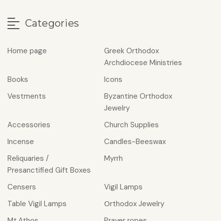
Categories
Home page
Greek Orthodox
Archdiocese Ministries
Books
Icons
Vestments
Byzantine Orthodox
Jewelry
Accessories
Church Supplies
Incense
Candles-Beeswax
Reliquaries /
Myrrh
Presanctified Gift Boxes
Censers
Vigil Lamps
Table Vigil Lamps
Οrthodox Jewelry
Mt.Athos
Prayer ropes