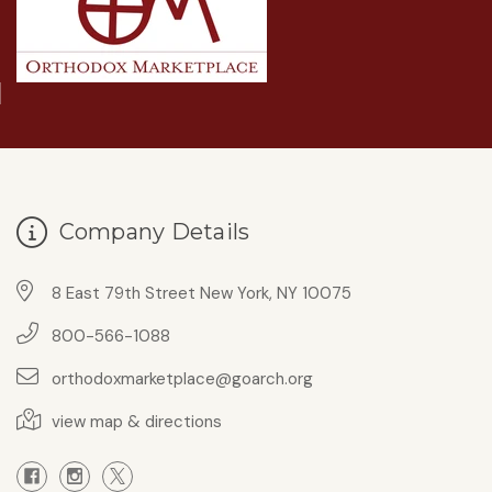
Company Details
8 East 79th Street New York, NY 10075
800-566-1088
orthodoxmarketplace@goarch.org
view map & directions