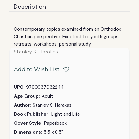
Description
Contemporary topics examined from an Orthodox
Christian perspective. Excellent for youth groups,
retreats, workshops, personal study.
Stanley S. Harakas
Add to Wish List
UPC:
9780937032244
Age Group:
Adult
Author:
Stanley S. Harakas
Book Publisher:
Light and Life
Cover Style:
Paperback
Dimensions:
5.5 x 8.5"