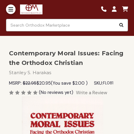
Contemporary Moral Issues: Facing
the Orthodox Christian
Stanley S. Harakas
MSRP:
$22.95
$20.95
(You save
$2.00
)
SKU:
FL081
(No reviews yet)
Write a Review