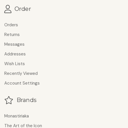
Order
Orders
Returns
Messages
Addresses
Wish Lists
Recently Viewed
Account Settings
Brands
Monastiriaka
The Art of the Icon