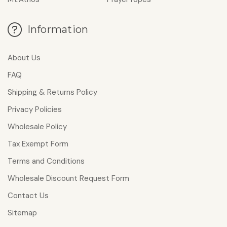
Information
About Us
FAQ
Shipping & Returns Policy
Privacy Policies
Wholesale Policy
Tax Exempt Form
Terms and Conditions
Wholesale Discount Request Form
Contact Us
Sitemap