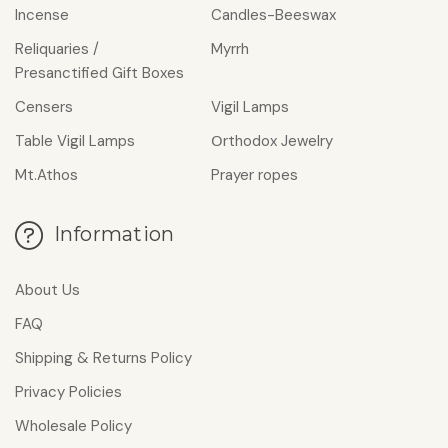
Incense
Candles-Beeswax
Reliquaries /
Myrrh
Presanctified Gift Boxes
Censers
Vigil Lamps
Table Vigil Lamps
Οrthodox Jewelry
Mt.Athos
Prayer ropes
Information
About Us
FAQ
Shipping & Returns Policy
Privacy Policies
Wholesale Policy