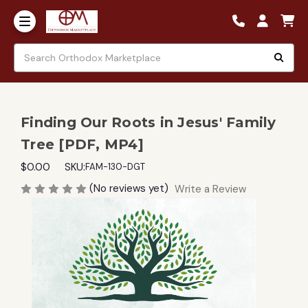
Finding Our Roots in Jesus' Family
Tree [PDF, MP4]
$0.00
SKU:
FAM-130-DGT
(No reviews yet)
Write a Review