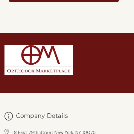
Company Details
8 East 79th Street New York, NY 10075