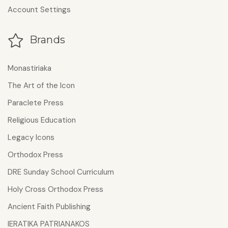
Account Settings
Brands
Monastiriaka
The Art of the Icon
Paraclete Press
Religious Education
Legacy Icons
Orthodox Press
DRE Sunday School Curriculum
Holy Cross Orthodox Press
Ancient Faith Publishing
IERATIKA PATRIANAKOS