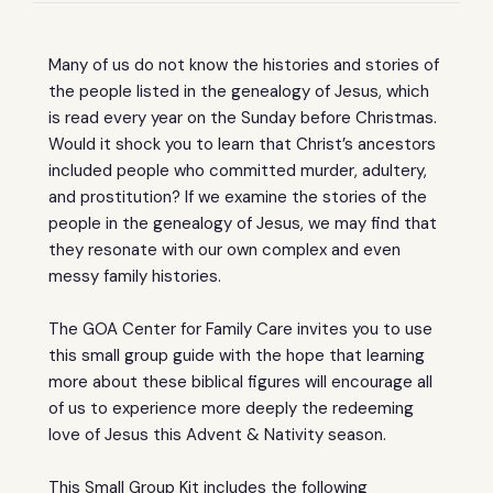
Many of us do not know the histories and stories of
the people listed in the genealogy of Jesus, which
is read every year on the Sunday before Christmas.
Would it shock you to learn that Christ’s ancestors
included people who committed murder, adultery,
and prostitution? If we examine the stories of the
people in the genealogy of Jesus, we may find that
they resonate with our own complex and even
messy family histories.
The GOA Center for Family Care invites you to use
this small group guide with the hope that learning
more about these biblical figures will encourage all
of us to experience more deeply the redeeming
love of Jesus this Advent & Nativity season.
This Small Group Kit includes the following