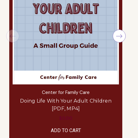
Center for Family Care
Doing Life With Your Adult Children
[PDF, MP4]
$0.00
ADD TO CART