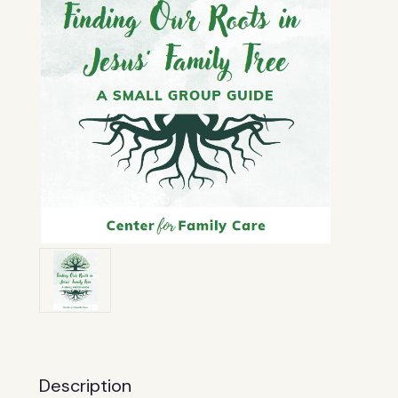
Description