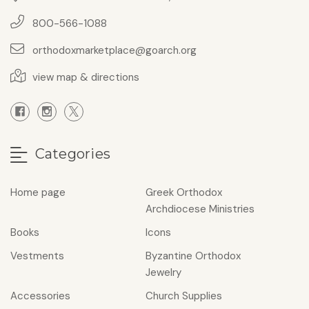
800-566-1088
orthodoxmarketplace@goarch.org
view map & directions
Categories
Home page
Greek Orthodox
Archdiocese Ministries
Books
Icons
Vestments
Byzantine Orthodox
Jewelry
Accessories
Church Supplies