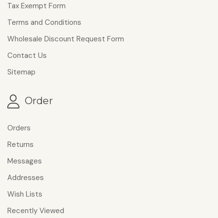
Tax Exempt Form
Terms and Conditions
Wholesale Discount Request Form
Contact Us
Sitemap
Order
Orders
Returns
Messages
Addresses
Wish Lists
Recently Viewed