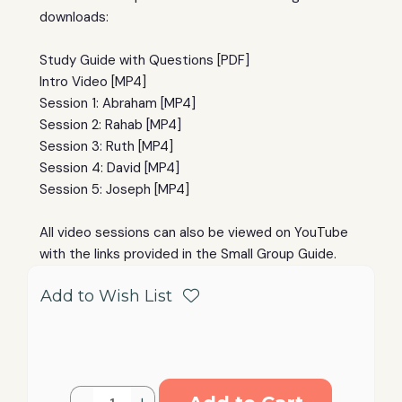
downloads:
Study Guide with Questions [PDF]
Intro Video [MP4]
Session 1: Abraham [MP4]
Session 2: Rahab [MP4]
Session 3: Ruth [MP4]
Session 4: David [MP4]
Session 5: Joseph [MP4]
All video sessions can also be viewed on YouTube
with the links provided in the Small Group Guide.
Add to Wish List
Current
Quantity: