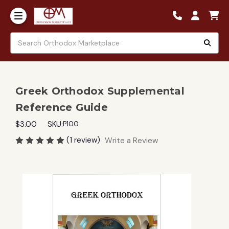
Greek Orthodox Supplemental
Reference Guide
$3.00
SKU:
P100
(1 review)
Write a Review