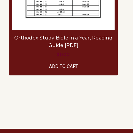
Ai
Orthodox Study Bible in a Year, Reading
Pa
Guide [PDF]
$0.00
ADD TO CART