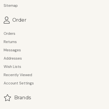
Sitemap
Order
Orders
Returns
Messages
Addresses
Wish Lists
Recently Viewed
Account Settings
Brands