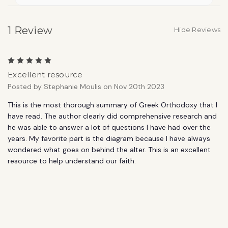
1 Review
Hide Reviews
5
Excellent resource
Posted by Stephanie Moulis on Nov 20th 2023
This is the most thorough summary of Greek Orthodoxy that I
have read. The author clearly did comprehensive research and
he was able to answer a lot of questions I have had over the
years. My favorite part is the diagram because I have always
wondered what goes on behind the alter. This is an excellent
resource to help understand our faith.