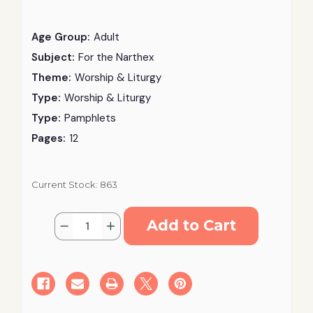
Age Group:
Adult
Subject:
For the Narthex
Theme:
Worship & Liturgy
Type:
Worship & Liturgy
Type:
Pamphlets
Pages:
12
Current Stock:
863
Quantity:
Decrease
Increase
Quantity
Quantity
of
of
Greek
Greek
Orthodox
Orthodox
Supplemental
Supplemental
Reference
Reference
Guide
Guide