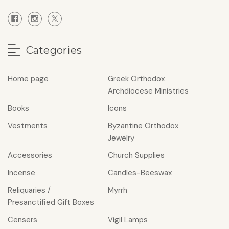
Categories
Home page
Greek Orthodox
Archdiocese Ministries
Books
Icons
Vestments
Byzantine Orthodox
Jewelry
Accessories
Church Supplies
Incense
Candles-Beeswax
Reliquaries /
Myrrh
Presanctified Gift Boxes
Censers
Vigil Lamps