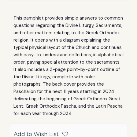
This pamphlet provides simple answers to common
questions regarding the Divine Liturgy, Sacraments,
and other matters relating to the Greek Orthodox
religion.
It opens with a diagram explaining the
typical physical layout of the Church and continues
with easy-to-understand definitions, in alphabetical
order, paying special attention to the sacraments.
It also includes a 3-page point-by-point outline of
the Divine Liturgy, complete with color
photographs.
The back cover provides the
Paschalion for the next 11 years starting in 2024
delineating the beginning of Greek Orthodox Great
Lent, Greek Orthodox Pascha, and the Latin Pascha
for each year through 2034.
Add to Wish List