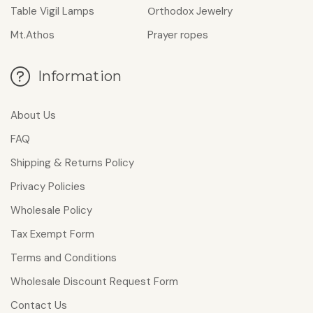
Table Vigil Lamps
Οrthodox Jewelry
Mt.Athos
Prayer ropes
Information
About Us
FAQ
Shipping & Returns Policy
Privacy Policies
Wholesale Policy
Tax Exempt Form
Terms and Conditions
Wholesale Discount Request Form
Contact Us