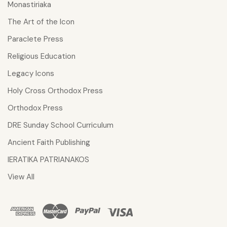
Monastiriaka
The Art of the Icon
Paraclete Press
Religious Education
Legacy Icons
Holy Cross Orthodox Press
Orthodox Press
DRE Sunday School Curriculum
Ancient Faith Publishing
IERATIKA PATRIANAKOS
View All