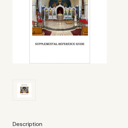
Description