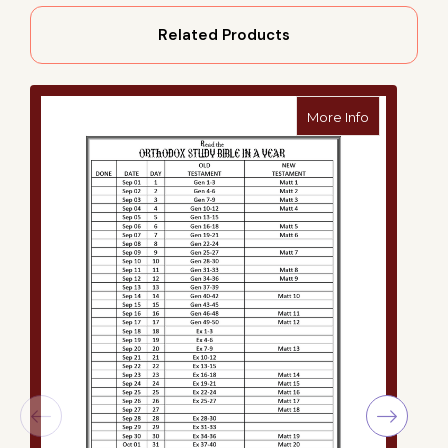
Related Products
about Ortho
More Info