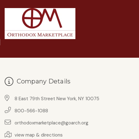
Company Details
8 East 79th Street New York, NY 10075
800-566-1088
orthodoxmarketplace@goarch.org
view map & directions