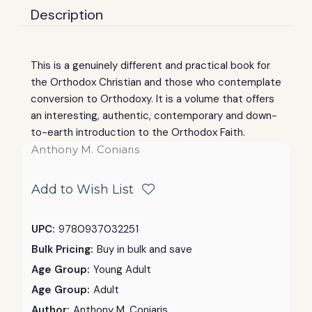
Description
This is a genuinely different and practical book for
the Orthodox Christian and those who contemplate
conversion to Orthodoxy. It is a volume that offers
an interesting, authentic, contemporary and down-
to-earth introduction to the Orthodox Faith.
Anthony M. Coniaris
Add to Wish List
UPC:
9780937032251
Bulk Pricing:
Buy in bulk and save
Age Group:
Young Adult
Age Group:
Adult
Author:
Anthony M. Coniaris