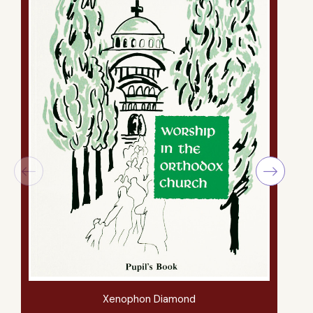
Xenophon Diamond