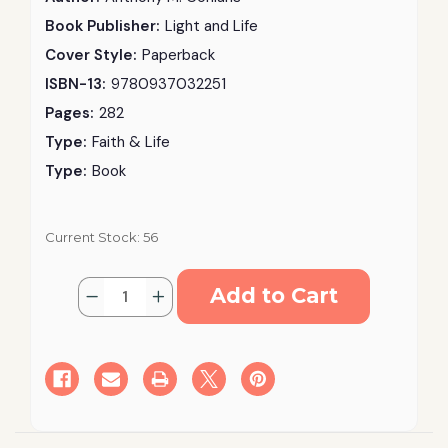
Book Publisher:
Light and Life
Cover Style:
Paperback
ISBN-13:
9780937032251
Pages:
282
Type:
Faith & Life
Type:
Book
Current Stock:
56
Quantity:
Decrease
Increase
Quantity
Quantity
of
of
Introducing
Introducing
the
the
Orthodox
Orthodox
Church:
Church:
Its
Its
Faith
Faith
And
And
Life
Life