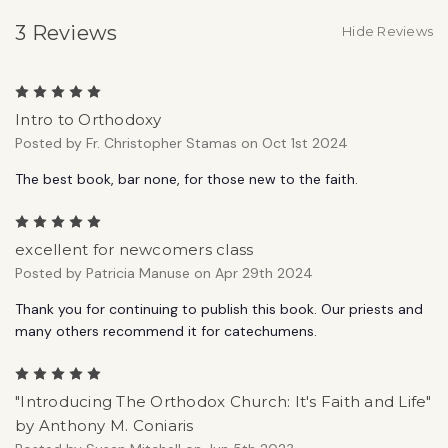
3 Reviews
Hide Reviews
5
Intro to Orthodoxy
Posted by Fr. Christopher Stamas on Oct 1st 2024
The best book, bar none, for those new to the faith.
5
excellent for newcomers class
Posted by Patricia Manuse on Apr 29th 2024
Thank you for continuing to publish this book. Our priests and
many others recommend it for catechumens.
5
"Introducing The Orthodox Church: It's Faith and Life"
by Anthony M. Coniaris