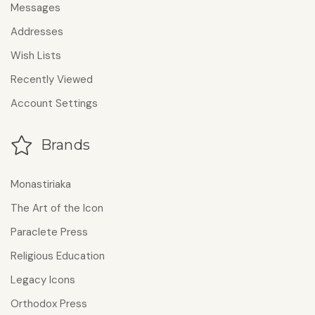
Messages
Addresses
Wish Lists
Recently Viewed
Account Settings
Brands
Monastiriaka
The Art of the Icon
Paraclete Press
Religious Education
Legacy Icons
Orthodox Press