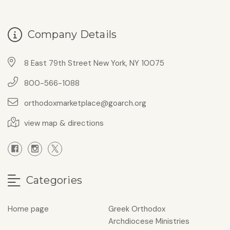
Company Details
8 East 79th Street New York, NY 10075
800-566-1088
orthodoxmarketplace@goarch.org
view map & directions
Categories
Home page
Greek Orthodox
Archdiocese Ministries