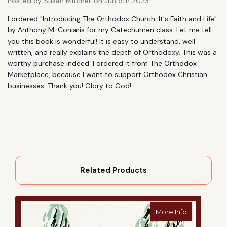
Posted by Susan Mitchell on Jun 5th 2023
I ordered "Introducing The Orthodox Church: It's Faith and Life"
by Anthony M. Coniaris for my Catechumen class. Let me tell
you this book is wonderful! It is easy to understand, well
written, and really explains the depth of Orthodoxy. This was a
worthy purchase indeed. I ordered it from The Orthodox
Marketplace, because I want to support Orthodox Christian
businesses. Thank you! Glory to God!
Related Products
about Worsh
More Info