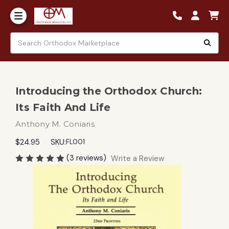
Introducing the Orthodox Church:
Its Faith And Life
Anthony M. Coniaris
$24.95
SKU:
FL001
(3 reviews)
Write a Review