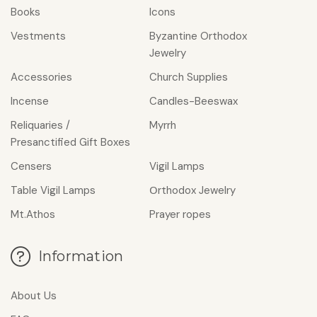
Books
Icons
Vestments
Byzantine Orthodox
Jewelry
Accessories
Church Supplies
Incense
Candles-Beeswax
Reliquaries /
Myrrh
Presanctified Gift Boxes
Censers
Vigil Lamps
Table Vigil Lamps
Οrthodox Jewelry
Mt.Athos
Prayer ropes
Information
About Us