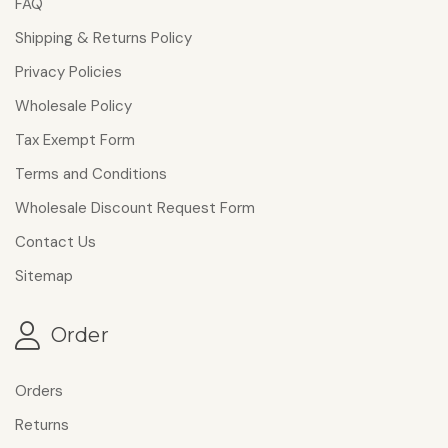
FAQ
Shipping & Returns Policy
Privacy Policies
Wholesale Policy
Tax Exempt Form
Terms and Conditions
Wholesale Discount Request Form
Contact Us
Sitemap
Order
Orders
Returns