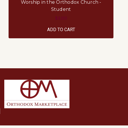
Worship in the Orthodox Church -
Student
$3.00
ADD TO CART