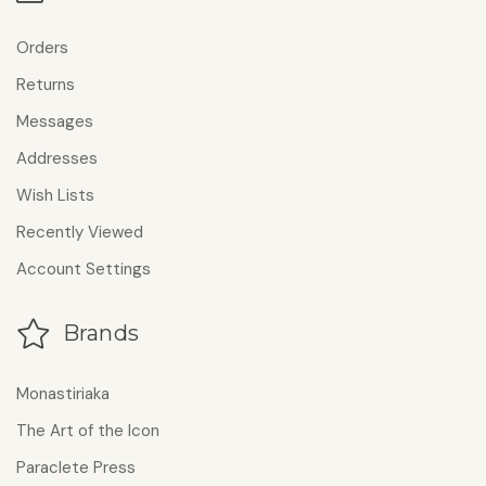
Orders
Returns
Messages
Addresses
Wish Lists
Recently Viewed
Account Settings
Brands
Monastiriaka
The Art of the Icon
Paraclete Press