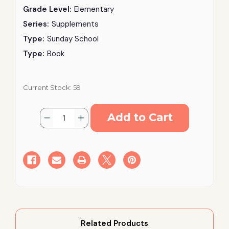
Grade Level:
Elementary
Series:
Supplements
Type:
Sunday School
Type:
Book
Current Stock:
59
Quantity:
Decrease
Increase
Quantity
Quantity
of
of
Parables
Parables
of
of
Our
Our
Lord-
Lord-
Teacher
Teacher
Related Products