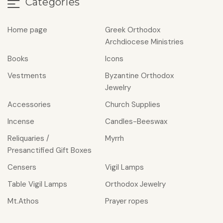
Categories
Home page
Greek Orthodox
Archdiocese Ministries
Books
Icons
Vestments
Byzantine Orthodox
Jewelry
Accessories
Church Supplies
Incense
Candles-Beeswax
Reliquaries /
Myrrh
Presanctified Gift Boxes
Censers
Vigil Lamps
Table Vigil Lamps
Οrthodox Jewelry
Mt.Athos
Prayer ropes