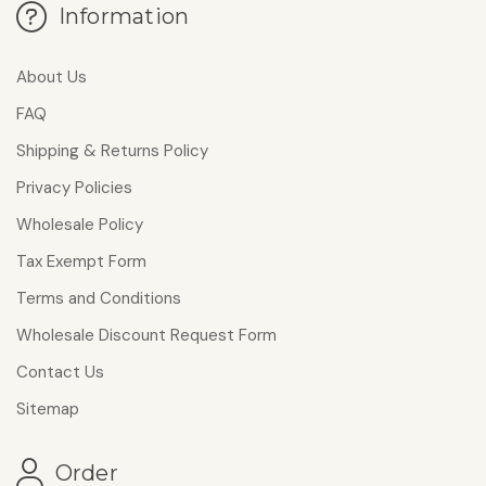
Information
About Us
FAQ
Shipping & Returns Policy
Privacy Policies
Wholesale Policy
Tax Exempt Form
Terms and Conditions
Wholesale Discount Request Form
Contact Us
Sitemap
Order