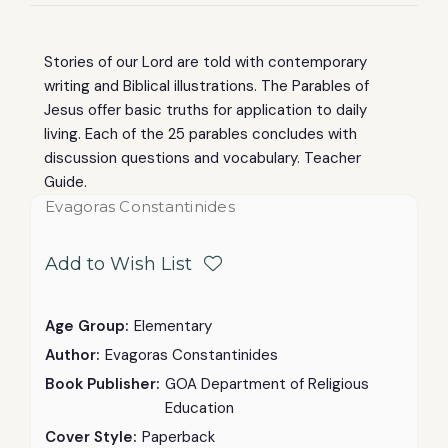
Stories of our Lord are told with contemporary
writing and Biblical illustrations. The Parables of
Jesus offer basic truths for application to daily
living. Each of the 25 parables concludes with
discussion questions and vocabulary. Teacher
Guide.
Evagoras Constantinides
Add to Wish List
Age Group:
Elementary
Author:
Evagoras Constantinides
Book Publisher:
GOA Department of Religious
Education
Cover Style:
Paperback