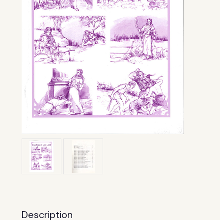
Description