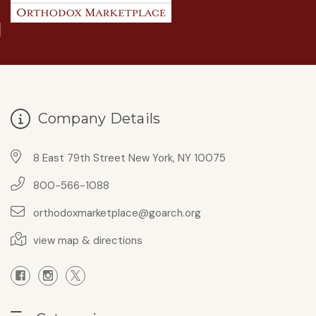
Company Details
8 East 79th Street New York, NY 10075
800-566-1088
orthodoxmarketplace@goarch.org
view map & directions