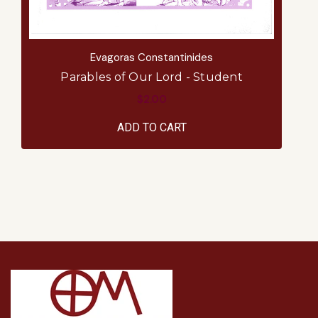
Evagoras Constantinides
Parables of Our Lord - Student
$2.00
ADD TO CART