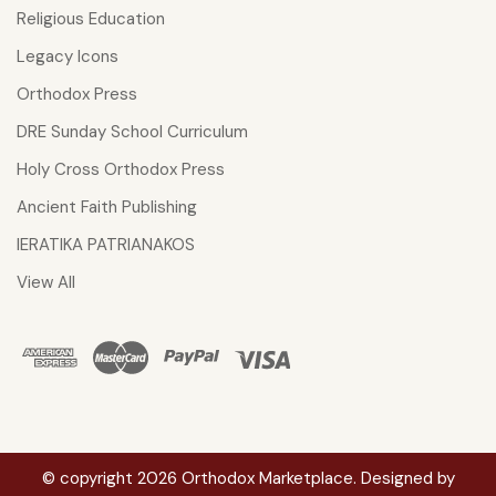
Religious Education
Legacy Icons
Orthodox Press
DRE Sunday School Curriculum
Holy Cross Orthodox Press
Ancient Faith Publishing
IERATIKA PATRIANAKOS
View All
© copyright 2026 Orthodox Marketplace. Designed by