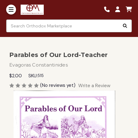
Parables of Our Lord-Teacher
Evagoras Constantinides
$2.00
SKU:
515
(No reviews yet)
Write a Review