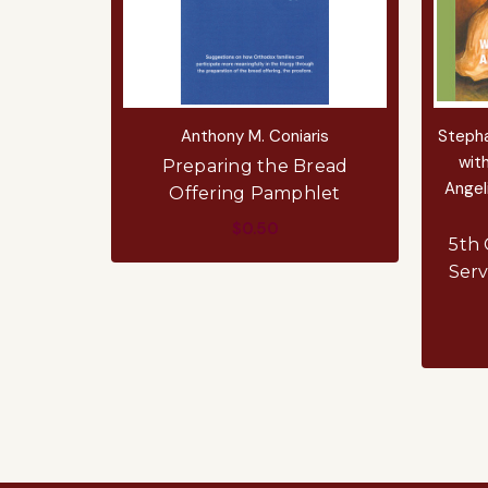
Anthony M. Coniaris
Stepha
with
Preparing the Bread
Angel
Offering Pamphlet
$0.50
5th 
Serv
ADD TO CART