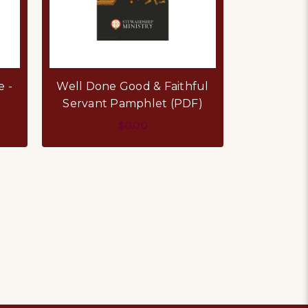
e -
Well Done Good & Faithful
Servant Pamphlet (PDF)
$0.00
ADD TO CART