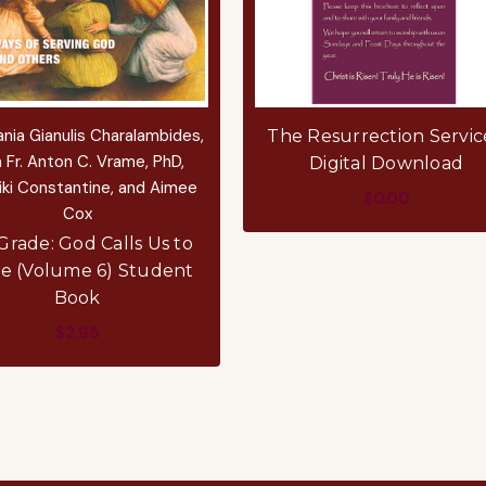
nia Gianulis Charalambides,
The Resurrection Servic
 Fr. Anton C. Vrame, PhD,
Digital Download
iki Constantine, and Aimee
$0.00
Cox
ADD TO CART
Grade: God Calls Us to
e (Volume 6) Student
Book
$2.95
ADD TO CART