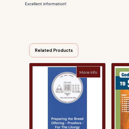
Excellent information!
Related Products
about Preparing
More Info