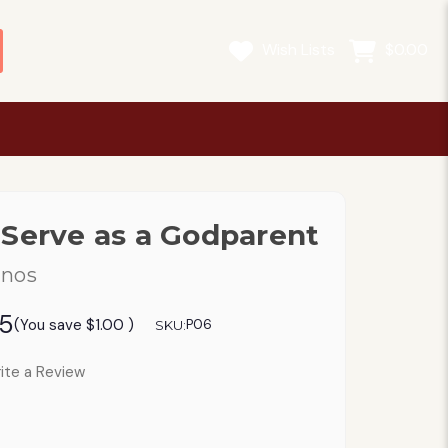
Wish Lists
$0.00
 Serve as a Godparent
anos
95
(You save
$1.00
)
P06
SKU:
ite a Review