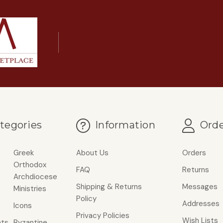
tegories
Information
Orde
Greek
About Us
Orders
Orthodox
FAQ
Returns
Archdiocese
Shipping & Returns
Messages
Ministries
Policy
Addresses
Icons
Privacy Policies
Wish Lists
ts
Byzantine