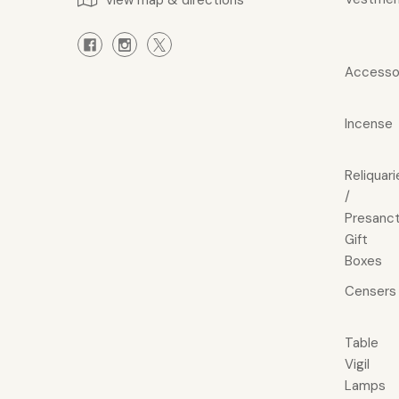
view map & directions
Accesso
Incense
Reliquari
/
Presanct
Gift
Boxes
Censers
Table
Vigil
Lamps