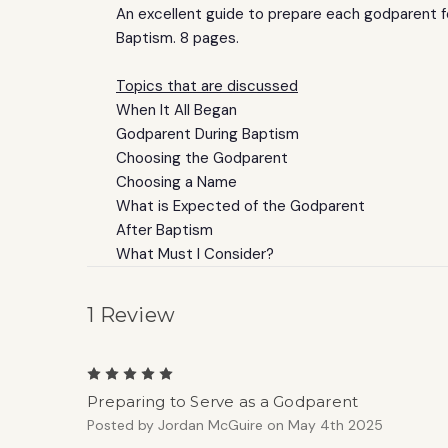
An excellent guide to prepare each godparent 
Baptism. 8 pages.
Topics that are discussed
When It All Began
Godparent During Baptism
Choosing the Godparent
Choosing a Name
What is Expected of the Godparent
After Baptism
What Must I Consider?
1 Review
5
Preparing to Serve as a Godparent
Posted by Jordan McGuire on May 4th 2025