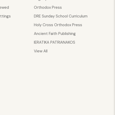
iewed
Orthodox Press
ttings
DRE Sunday School Curriculum
Holy Cross Orthodox Press
Ancient Faith Publishing
IERATIKA PATRIANAKOS
View All