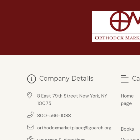
Company Details
Ca
8 East 79th Street New York, NY
Home
10075
page
800-566-1088
orthodoxmarketplace@goarch.org
Books
Vestmen