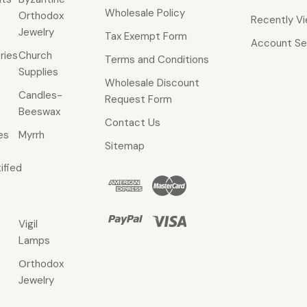
Wholesale Policy
Orthodox
Recently V
Jewelry
Tax Exempt Form
Account Se
ries
Church
Terms and Conditions
Supplies
Wholesale Discount
Candles-
Request Form
Beeswax
Contact Us
es
Myrrh
Sitemap
ified
Vigil
Lamps
Οrthodox
Jewelry