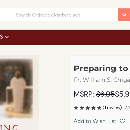
US
 Request Form
Preparing to
Fr. William S. Chig
MSRP:
$6.95
$5.
(1 review)
Wr
Add to Wish List