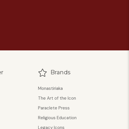
r
Brands
Monastiriaka
The Art of the Icon
Paraclete Press
Religious Education
Legacy Icons