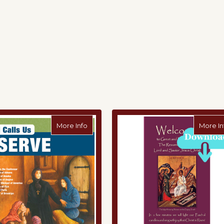
 the Bread Offering Pamphlet
about 5th Grade: God Calls Us to Serve (
More Info
More In