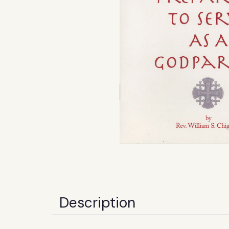
Description