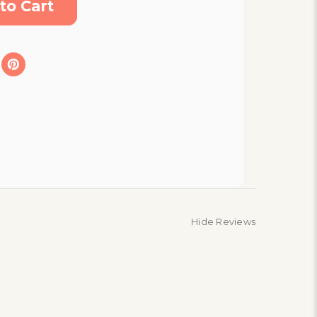
Hide Reviews