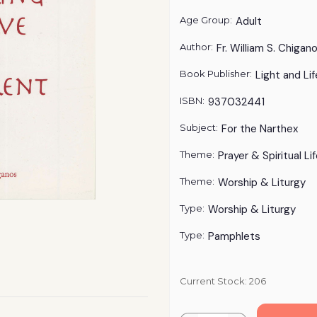
Age Group:
Adult
Author:
Fr. William S. Chigan
Book Publisher:
Light and Lif
ISBN:
937032441
Subject:
For the Narthex
Theme:
Prayer & Spiritual Li
Theme:
Worship & Liturgy
Type:
Worship & Liturgy
Type:
Pamphlets
Current Stock:
206