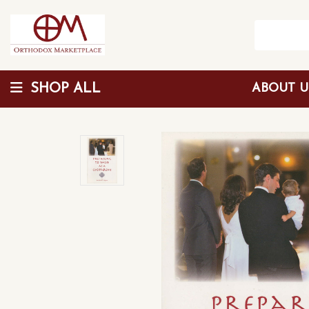
SHOP ALL
ABOUT 
Wholesale Discount