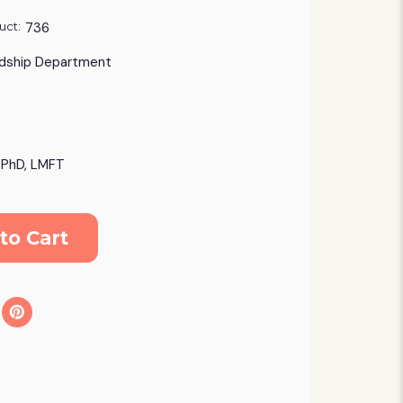
uct:
736
dship Department
, PhD, LMFT