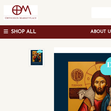
SHOP ALL
ABOUT 
Wholesale Discount