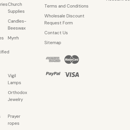
ries
Church
Terms and Conditions
Supplies
Wholesale Discount
Candles-
Request Form
Beeswax
Contact Us
es
Myrrh
Sitemap
ified
Vigil
Lamps
Οrthodox
Jewelry
s
Prayer
ropes