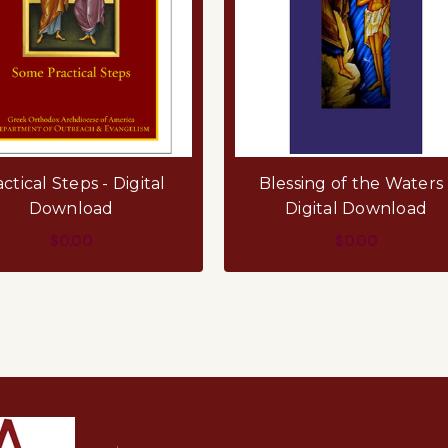
ctical Steps - Digital
Blessing of the Waters 
Download
Digital Download
$0.00
$0.00
ADD TO CART
ADD TO CART