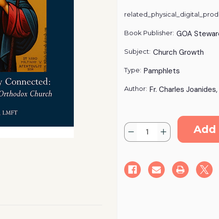
related_physical_digital_prod
Book Publisher:
GOA Stewar
Subject:
Church Growth
Type:
Pamphlets
Author:
Fr. Charles Joanides
Current
Quantity:
Stock:
Decrease
Increase
Quantity
Quantity
of
of
Reaching
Reaching
the
the
Distantly
Distantly
Connected
Connected
-
-
Digital
Digital
Download
Download