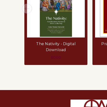
The Nativity - Digital
Pra
Download
$0.00
ADD TO CART