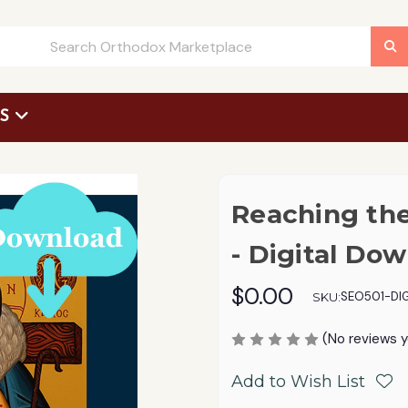
US
 Request Form
Reaching the
- Digital Do
$0.00
SEO501-DIG
SKU:
(No reviews y
Add to Wish List