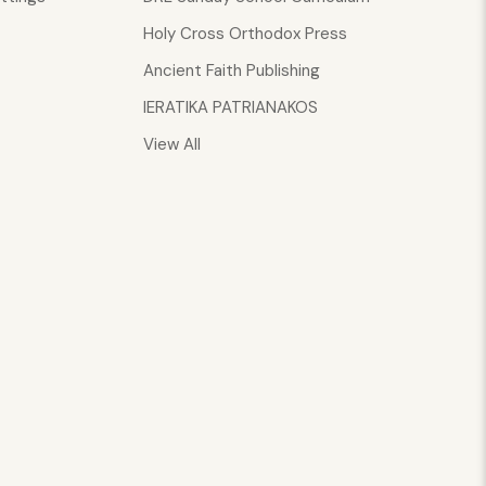
Holy Cross Orthodox Press
Ancient Faith Publishing
IERATIKA PATRIANAKOS
View All