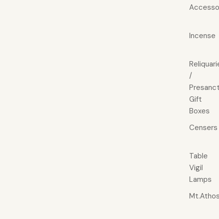
Accesso
Incense
Reliquari
/
Presanct
Gift
Boxes
Censers
Table
Vigil
Lamps
Mt.Atho