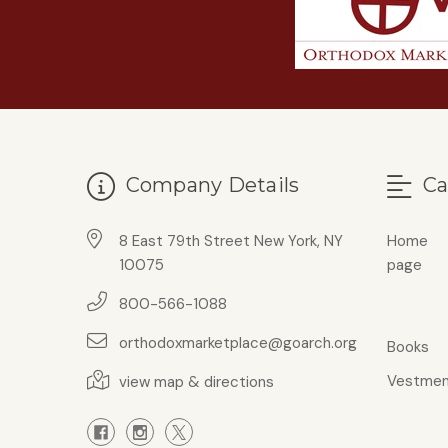
Company Details
Ca
8 East 79th Street New York, NY
Home
10075
page
800-566-1088
orthodoxmarketplace@goarch.org
Books
Vestmen
view map & directions