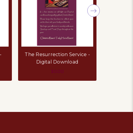
-
The Resurrection Service -
Holy Com
Digital Download
D
$0.00
ADD TO CART
AD