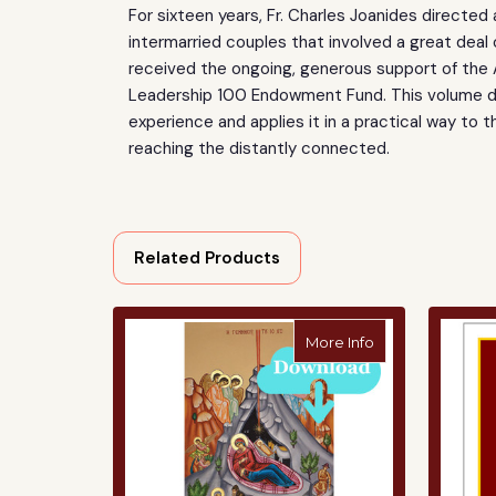
For sixteen years, Fr. Charles Joanides directed
intermarried couples that involved a great deal 
received the ongoing, generous support of the
Leadership 100 Endowment Fund. This volume dis
experience and applies it in a practical way to th
reaching the distantly connected.
Related Products
about The Nativi
More Info