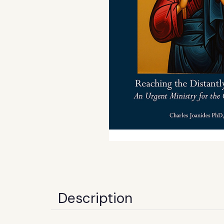
Description