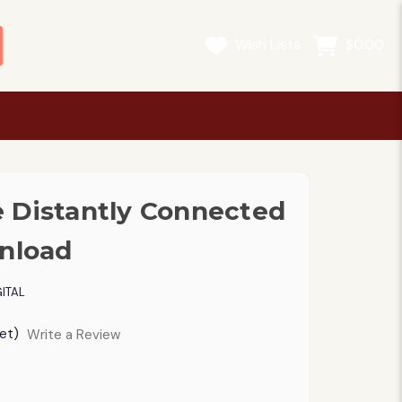
Wish Lists
$0.00
 Distantly Connected
wnload
ITAL
et)
Write a Review