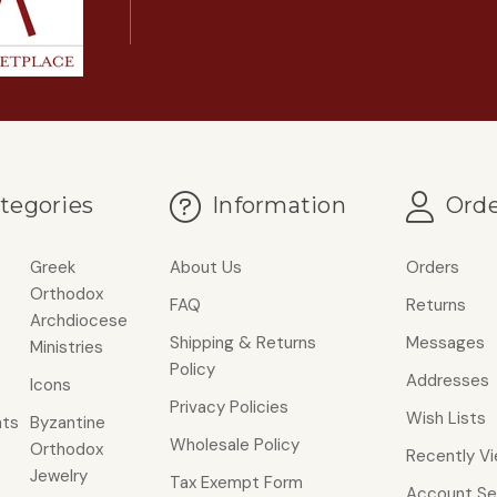
tegories
Information
Orde
Greek
About Us
Orders
Orthodox
FAQ
Returns
Archdiocese
Shipping & Returns
Messages
Ministries
Policy
Addresses
Icons
Privacy Policies
Wish Lists
ts
Byzantine
Wholesale Policy
Orthodox
Recently V
Jewelry
Tax Exempt Form
Account Se