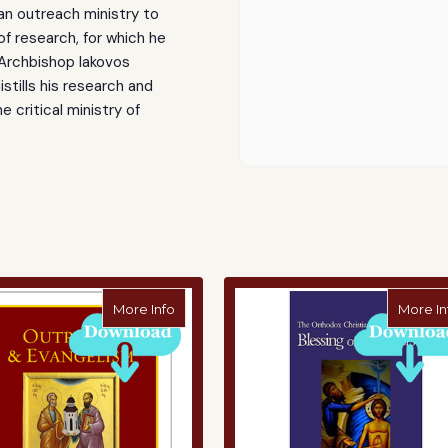
 an outreach ministry to
of research, for which he
 Archbishop Iakovos
tills his research and
e critical ministry of
ty - Digital Download
about Practical Steps - Digital Download
More Info
More In