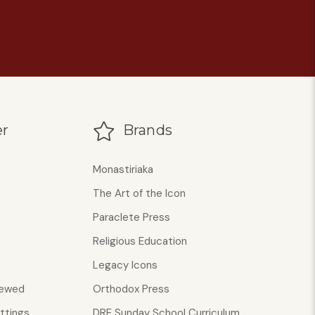
r
Brands
Monastiriaka
The Art of the Icon
Paraclete Press
Religious Education
Legacy Icons
iewed
Orthodox Press
ttings
DRE Sunday School Curriculum