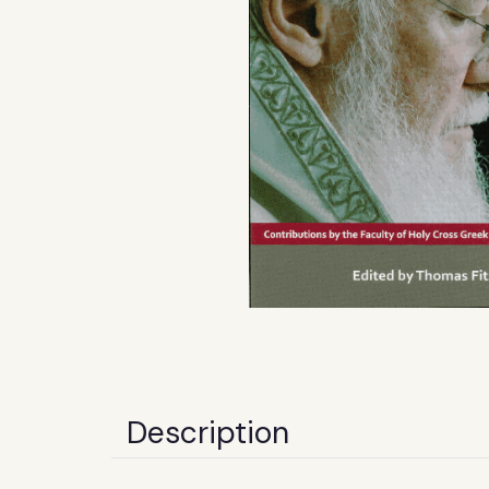
Description