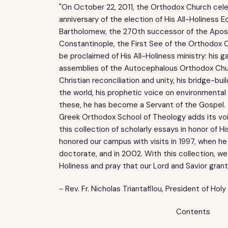
"On October 22, 2011, the Orthodox Church cel
anniversary of the election of His All-Holiness 
Bartholomew, the 270th successor of the Apos
Constantinople, the First See of the Orthodox 
be proclaimed of His All-Holiness ministry: his ga
assemblies of the Autocephalous Orthodox Ch
Christian reconciliation and unity, his bridge-bui
the world, his prophetic voice on environmental
these, he has become a Servant of the Gospel. 
Greek Orthodox School of Theology adds its voi
this collection of scholarly essays in honor of Hi
honored our campus with visits in 1997, when he
doctorate, and in 2002. With this collection, we
Holiness and pray that our Lord and Savior gran
- Rev. Fr. Nicholas Triantafilou, President of Hol
Contents