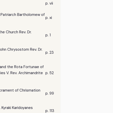
p. vii
l Patriarch Bartholomew of
p. xi
the Church Rev. Dr.
p. 1
 John Chrysostom Rev. Dr.
p. 23
s and the Rota Fortunae of
ies V. Rev. Archimandrite
p. 52
Sacrament of Chrismation
p. 99
. Kyraki Karidoyanes
p. 113