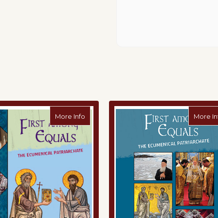
 The Future of Our Planet Together: The Prophetic Ministry of Pope F
about First Among Equals: The Ecumenical
More Info
More In