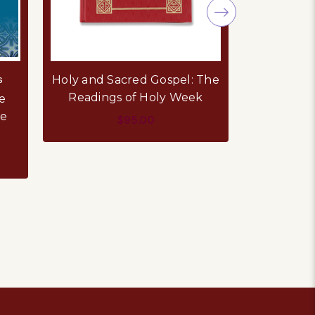
s
Holy Cro
Holy and Sacred Gospel: The
Readings of Holy Week
e
A Man Sent
te
of Patria
$95.00
Consta
ADD TO CART
AD