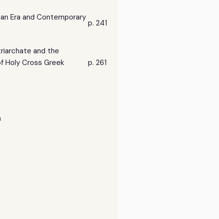
ian Era and Contemporary
p. 241
riarchate and the
of Holy Cross Greek
p. 261
n