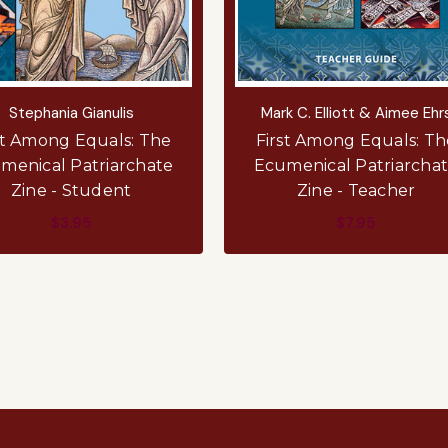
Stephania Gianulis
Mark C. Elliott & Aimee Ehr
st Among Equals: The
First Among Equals: Th
menical Patriarchate
Ecumenical Patriarcha
Zine - Student
Zine - Teacher
$3.95
$7.95
ADD TO CART
ADD TO CART