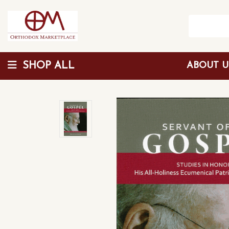
SHOP ALL
ABOUT 
Wholesale Discount