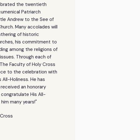
Holiness
Holiness
ebrated the twentieth
Ecumenical
Ecumenical
Patriarch
Patriarch
Ecumenical Patriarch
Bartholomew
Bartholomew
:
:
tle Andrew to the See of
SE-
SE-
Church. Many accolades will
thering of historic
urches, his commitment to
lding among the religions of
 issues. Through each of
The Faculty of Holy Cross
ce to the celebration with
s All-Holiness. He has
 received an honorary
 congratulate His All-
t him many years!"
y Cross