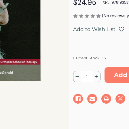
$24.95
97819353
SKU:
(No reviews y
Add to Wish List
Current Stock:
56
Quantity:
Decrease
Increase
Quantity
Quantity
of
of
Servant
Servant
of
of
the
the
Gospel:
Gospel:
Studies
Studies
in
in
honor
honor
of
of
His
His
All-
All-