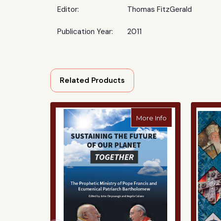
Editor:
Thomas FitzGerald
Publication Year:
2011
Related Products
about Sustaining
More Info