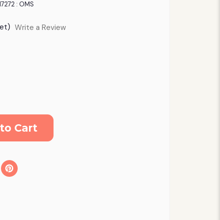
17272 : OMS
et)
Write a Review