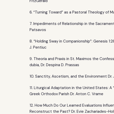
FitzGerald
6. “Turning Toward” as a Pastoral Theology of Ma
7. Impediments of Relationship in the Sacrament 
Patsavos
8. “Holding Sway in Companionship”: Genesis 1:26
J. Pentiuc
9. Theoria and Praxis in St. Maximos the Confes
dubia, Dr. Despina D. Prassas
10. Sanctity, Ascetism, and the Environment Dr.
11. Liturgical Adaptation in the United States: A
Greek Orthodox Parish Dr. Anton C. Vrame
12. How Much Do Our Learned Evaluations Influ
Reconstruct the Past? Dr. Evie Zachariades-Ho