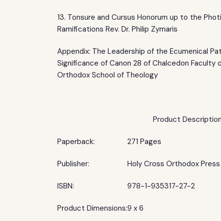
13. Tonsure and Cursus Honorum up to the Phot
Ramifications Rev. Dr. Philip Zymaris
Appendix: The Leadership of the Ecumenical Pat
Significance of Canon 28 of Chalcedon Faculty 
Orthodox School of Theology
Product Descriptio
Paperback:
271 Pages
Publisher:
Holy Cross Orthodox Press
ISBN:
978-1-935317-27-2
Product Dimensions:
9 x 6