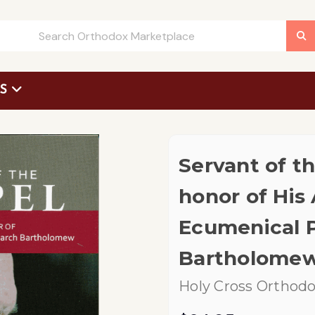
US
 Request Form
Servant of th
honor of His 
Ecumenical P
Bartholomew 
Holy Cross Orthodo