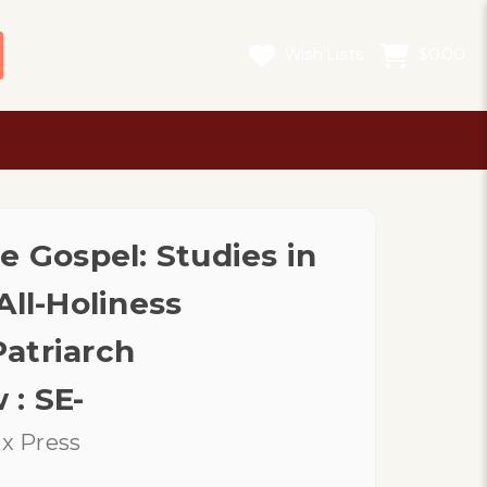
Wish Lists
$0.00
e Gospel: Studies in
All-Holiness
atriarch
: SE-
x Press