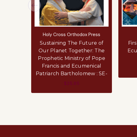
Holy Cross Orthodox Press
Sustaining The Future of
Fir
Our Planet Together: The
Ecu
Prophetic Ministry of Pope
Francis and Ecumenical
Patriarch Bartholomew : SE-
$25.95
ADD TO CART