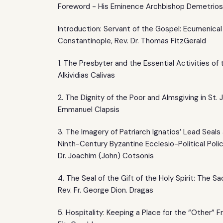
Foreword - His Eminence Archbishop Demetrios
Introduction: Servant of the Gospel: Ecumenica
Constantinople, Rev. Dr. Thomas FitzGerald
1. The Presbyter and the Essential Activities of 
Alkividias Calivas
2. The Dignity of the Poor and Almsgiving in St.
Emmanuel Clapsis
3. The Imagery of Patriarch Ignatios’ Lead Seal
Ninth-Century Byzantine Ecclesio-Political Polic
Dr. Joachim (John) Cotsonis
4. The Seal of the Gift of the Holy Spirit: The 
Rev. Fr. George Dion. Dragas
5. Hospitality: Keeping a Place for the “Other” Fr