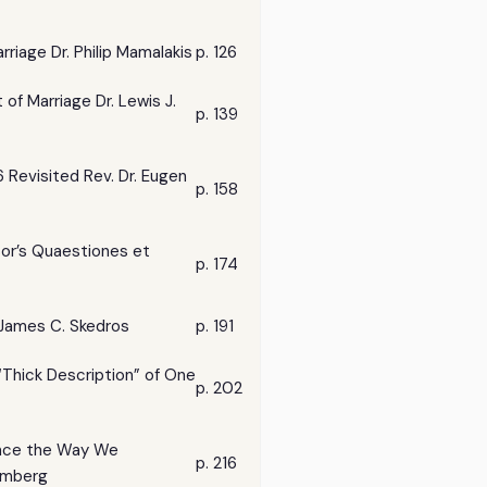
rriage Dr. Philip Mamalakis
p. 126
of Marriage Dr. Lewis J.
p. 139
 Revisited Rev. Dr. Eugen
p. 158
sor’s Quaestiones et
p. 174
 James C. Skedros
p. 191
 “Thick Description” of One
p. 202
ence the Way We
p. 216
lmberg