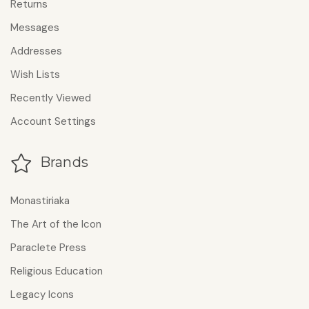
Returns
Messages
Addresses
Wish Lists
Recently Viewed
Account Settings
Brands
Monastiriaka
The Art of the Icon
Paraclete Press
Religious Education
Legacy Icons