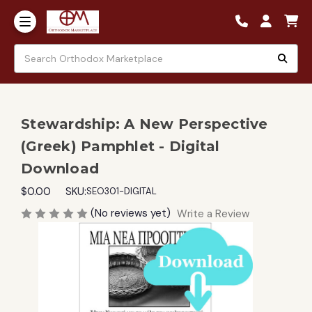
Stewardship: A New Perspective
(Greek) Pamphlet - Digital
Download
$0.00
SKU:
SEO301-DIGITAL
(No reviews yet)
Write a Review