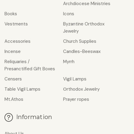
Archdiocese Ministries
Books
Icons
Vestments
Byzantine Orthodox
Jewelry
Accessories
Church Supplies
Incense
Candles-Beeswax
Reliquaries /
Myrrh
Presanctified Gift Boxes
Censers
Vigil Lamps
Table Vigil Lamps
Οrthodox Jewelry
Mt.Athos
Prayer ropes
Information
About Us