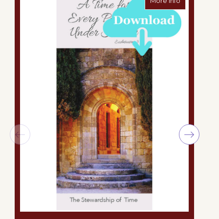
More Info