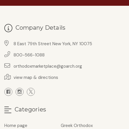
Company Details
8 East 79th Street New York, NY 10075
800-566-1088
orthodoxmarketplace@goarch.org
view map & directions
Categories
Home page
Greek Orthodox