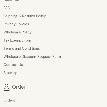
FAQ
Shipping & Returns Policy
Privacy Policies
Wholesale Policy
Tax Exempt Form
Terms and Conditions
Wholesale Discount Request Form
Contact Us
Sitemap
Order
Orders