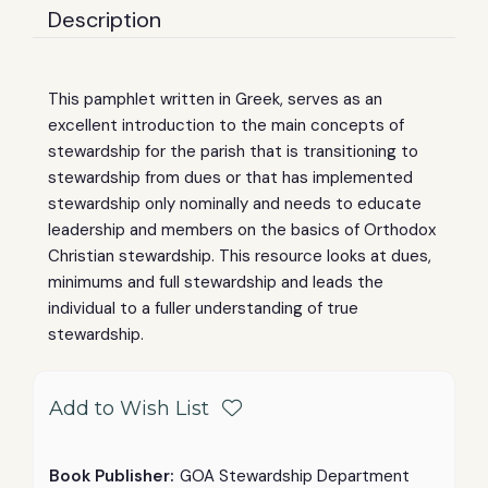
Description
This pamphlet written in Greek, serves as an
excellent introduction to the main concepts of
stewardship for the parish that is transitioning to
stewardship from dues or that has implemented
stewardship only nominally and needs to educate
leadership and members on the basics of Orthodox
Christian stewardship. This resource looks at dues,
minimums and full stewardship and leads the
individual to a fuller understanding of true
stewardship.
Add to Wish List
Book Publisher:
GOA Stewardship Department