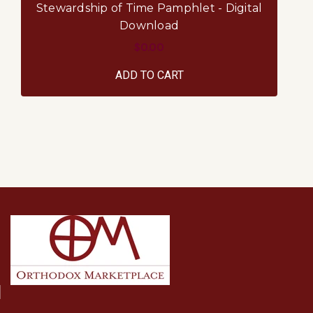
Stewardship of Time Pamphlet - Digital
S
Download
$0.00
ADD TO CART