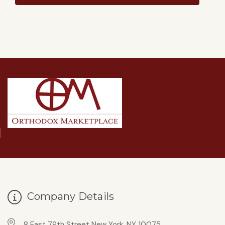
Company Details
8 East 79th Street New York, NY 10075