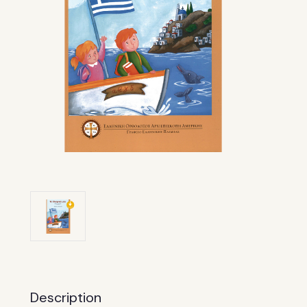
Description