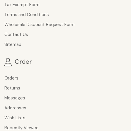
Tax Exempt Form
Terms and Conditions
Wholesale Discount Request Form
Contact Us
Sitemap
Order
Orders
Returns
Messages
Addresses
Wish Lists
Recently Viewed