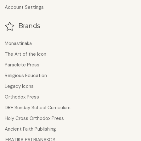
Account Settings
Brands
Monastiriaka
The Art of the Icon
Paraclete Press
Religious Education
Legacy Icons
Orthodox Press
DRE Sunday School Curriculum
Holy Cross Orthodox Press
Ancient Faith Publishing
IERATIKA PATRIANAKOS