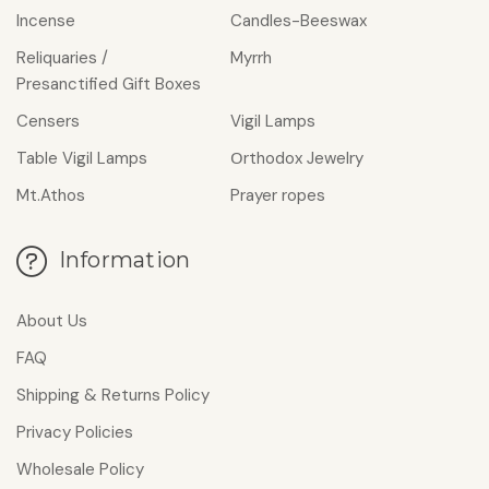
Incense
Candles-Beeswax
Reliquaries /
Myrrh
Presanctified Gift Boxes
Censers
Vigil Lamps
Table Vigil Lamps
Οrthodox Jewelry
Mt.Athos
Prayer ropes
Information
About Us
FAQ
Shipping & Returns Policy
Privacy Policies
Wholesale Policy