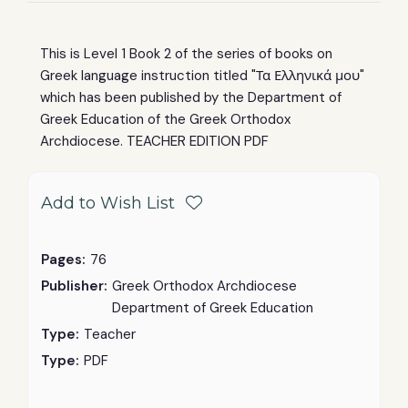
This is Level 1 Book 2 of the
series of books on
Greek language instruction titled "Τα Ελληνικά μου"
which has been published by the
Department of
Greek Education
of the Greek Orthodox
Archdiocese. TEACHER EDITION PDF
Add to Wish List
Pages:
76
Publisher:
Greek Orthodox Archdiocese
Department of Greek Education
Type:
Teacher
Type:
PDF