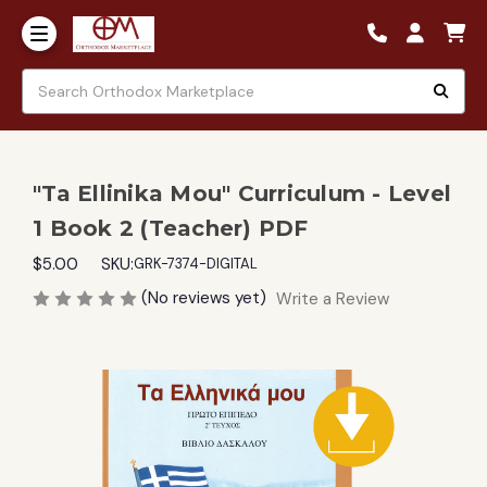
"Ta Ellinika Mou" Curriculum - Level
1 Book 2 (Teacher) PDF
$5.00
SKU:
GRK-7374-DIGITAL
(No reviews yet)
Write a Review