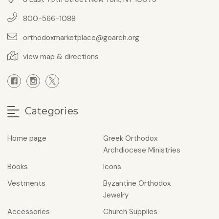
800-566-1088
orthodoxmarketplace@goarch.org
view map & directions
Categories
Home page
Greek Orthodox
Archdiocese Ministries
Books
Icons
Vestments
Byzantine Orthodox
Jewelry
Accessories
Church Supplies