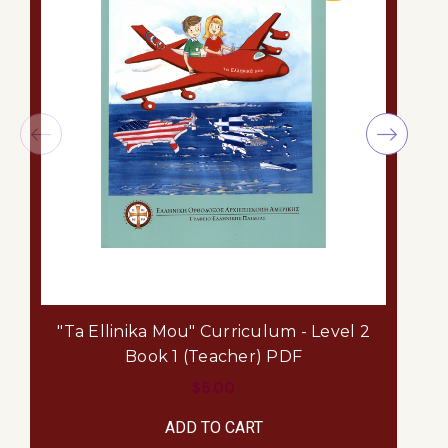
"Ta Ellinika Mou" Curriculum - Level 2
Book 1 (Teacher) PDF
$5.00
ADD TO CART