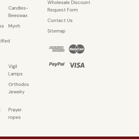
Wholesale Discount
Candles-
Request Form
Beeswax
Contact Us
es
Myrrh
Sitemap
ified
Vigil
Lamps
Οrthodox
Jewelry
s
Prayer
ropes