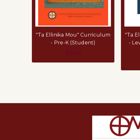
"Ta Ellinika Mou" Curriculum
"Ta E
- Pre-K (Student)
- Le
$15.00
ADD TO CART