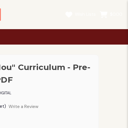
Wish Lists
$0.00
Mou" Curriculum - Pre-
PDF
IGITAL
et)
Write a Review