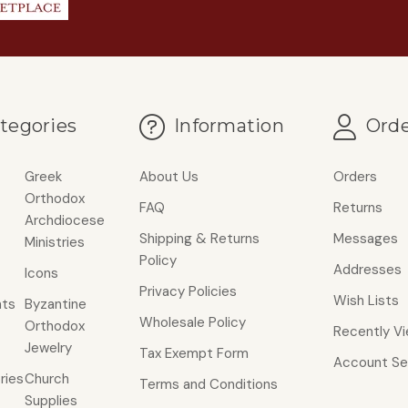
tegories
Information
Orde
Greek
About Us
Orders
Orthodox
FAQ
Returns
Archdiocese
Shipping & Returns
Messages
Ministries
Policy
Addresses
Icons
Privacy Policies
Wish Lists
ts
Byzantine
Wholesale Policy
Orthodox
Recently V
Jewelry
Tax Exempt Form
Account Se
ries
Church
Terms and Conditions
Supplies