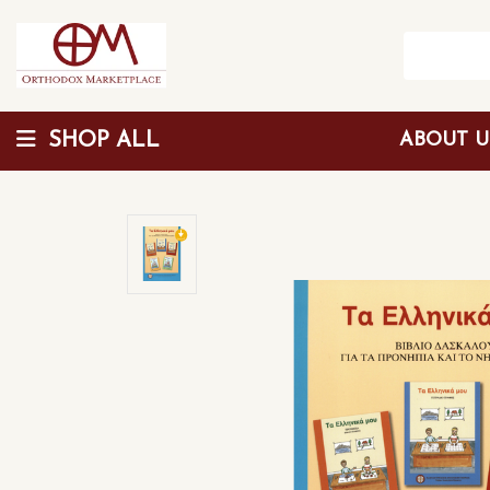
SHOP ALL
ABOUT 
Wholesale Discount