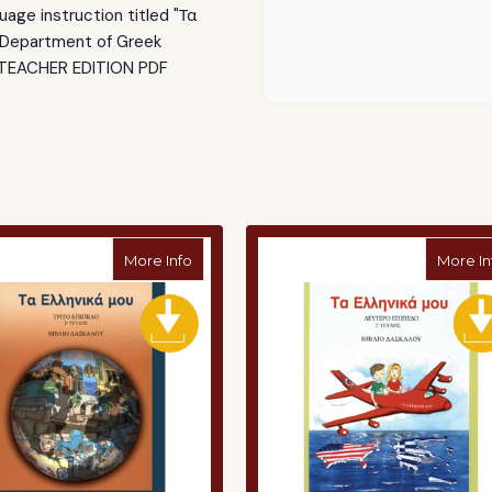
(Teacher)
(Teacher)
age instruction titled "Τα
PDF
PDF
Department of Greek
 TEACHER EDITION PDF
a Mou" Curriculum - Pre-K (Student)
about "Ta Ellinika Mou" Curriculum - Level
More Info
More In