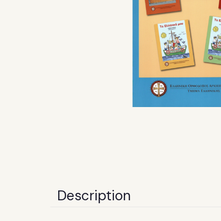
Description