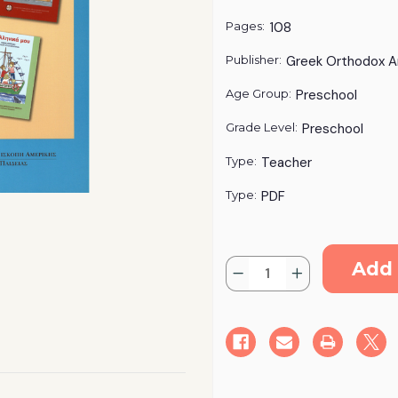
Pages:
108
Publisher:
Greek Orthodox A
Age Group:
Preschool
Grade Level:
Preschool
Type:
Teacher
Type:
PDF
Current
Quantity:
Stock:
Decrease
Increase
Quantity
Quantity
of
of
"Ta
"Ta
Ellinika
Ellinika
Mou"
Mou"
Curriculum
Curriculum
-
-
Pre-
Pre-
K
K