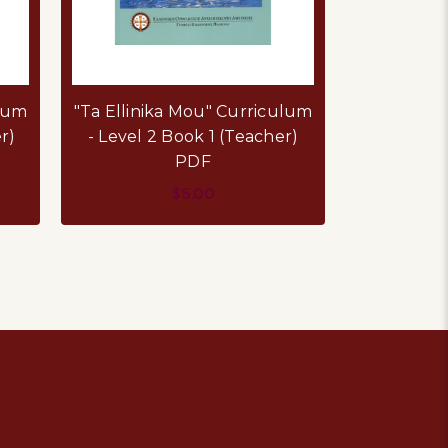
ulum
"Ta Ellinika Mou" Curriculum
"Ta Ellini
r)
- Level 2 Book 1 (Teacher)
- Level 1
PDF
$5.00
ADD TO CART
AD