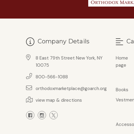
Company Details
Ca
8 East 79th Street New York, NY
Home
10075
page
800-566-1088
orthodoxmarketplace@goarch.org
Books
Vestmen
view map & directions
Accesso