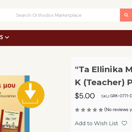
US
 Request Form
"Ta Ellinika 
K (Teacher) 
$5.00
GRK-0771-D
SKU:
(No reviews y
Add to Wish List