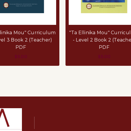
llinika Mou" Curriculum
"Ta Ellinika Mou" Curric
vel 3 Book 2 (Teacher)
- Level 2 Book 2 (Teache
PDF
PDF
$5.00
$5.00
ADD TO CART
ADD TO CART