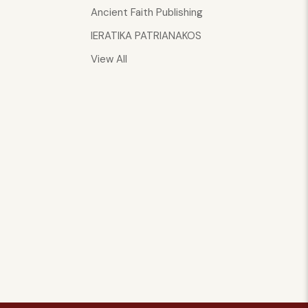
Ancient Faith Publishing
IERATIKA PATRIANAKOS
View All