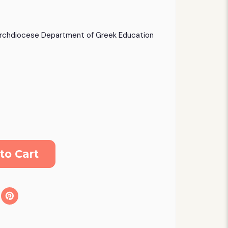
rchdiocese Department of Greek Education