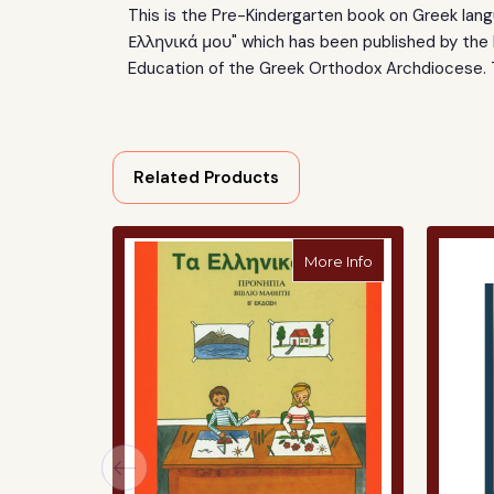
This is the Pre-Kindergarten
book on Greek langu
Ελληνικά μου" which has been published by the
Education
of the Greek Orthodox Archdiocese.
Related Products
about "Ta Ellinik
More Info