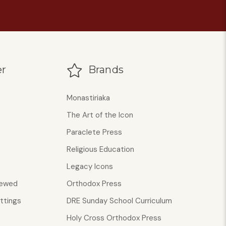
r
Brands
Monastiriaka
The Art of the Icon
Paraclete Press
Religious Education
Legacy Icons
iewed
Orthodox Press
ttings
DRE Sunday School Curriculum
Holy Cross Orthodox Press