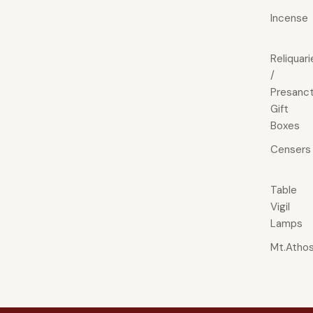
Incense
Reliquari
/
Presanct
Gift
Boxes
Censers
Table
Vigil
Lamps
Mt.Atho