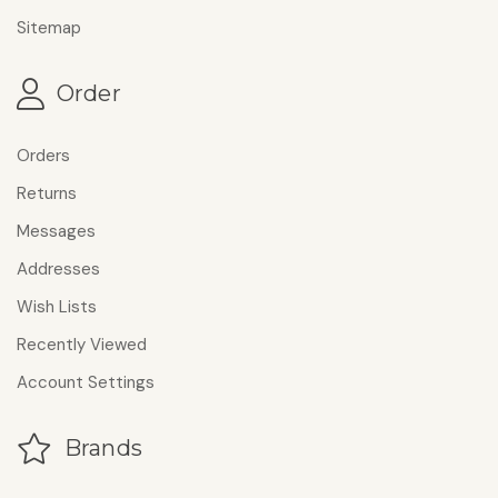
Sitemap
Order
Orders
Returns
Messages
Addresses
Wish Lists
Recently Viewed
Account Settings
Brands