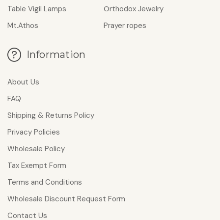
Table Vigil Lamps
Οrthodox Jewelry
Mt.Athos
Prayer ropes
Information
About Us
FAQ
Shipping & Returns Policy
Privacy Policies
Wholesale Policy
Tax Exempt Form
Terms and Conditions
Wholesale Discount Request Form
Contact Us