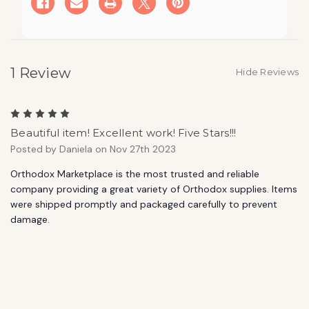
Calls
Calls
Us
Us
to
to
Share
Share
His
His
Word
Word
(Volume
(Volume
1 Review
5)
5)
Hide Reviews
Student
Student
Book
Book
5
Beautiful item! Excellent work! Five Stars!!!
Posted by Daniela on Nov 27th 2023
Orthodox Marketplace is the most trusted and reliable
company providing a great variety of Orthodox supplies. Items
were shipped promptly and packaged carefully to prevent
damage.