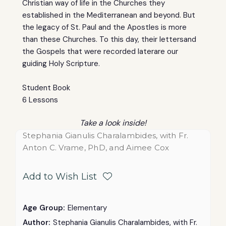
Christian way of life in the Churches they
established in the Mediterranean and beyond. But
the legacy of St. Paul and the Apostles is more
than these Churches. To this day, their lettersand
the Gospels that were recorded laterare our
guiding Holy Scripture.
Student Book
6 Lessons
Take a look inside!
Stephania Gianulis Charalambides, with Fr.
Anton C. Vrame, PhD, and Aimee Cox
Add to Wish List
Age Group:
Elementary
Author:
Stephania Gianulis Charalambides, with Fr.