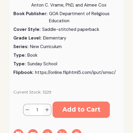
Anton C. Vrame, PhD, and Aimee Cox
Book Publisher:
GOA Department of Religious
Education
Cover Style:
Saddle-stitched paperback
Grade Level:
Elementary
Series:
New Curriculum
Type:
Book
Type:
Sunday School
Flipbook:
https://online.fliphtml5.com/iput/smsc/
Current Stock:
3229
Quantity:
Decrease
Increase
Quantity
Quantity
of
of
5th
5th
Grade:
Grade:
God
God