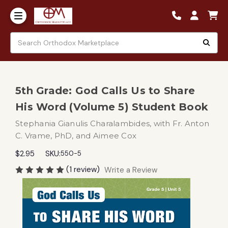
5th Grade: God Calls Us to Share
His Word (Volume 5) Student Book
Stephania Gianulis Charalambides, with Fr. Anton
C. Vrame, PhD, and Aimee Cox
$2.95
SKU:
550-5
(1 review)
Write a Review