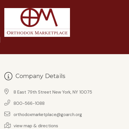
Company Details
8 East 79th Street New York, NY 10075
800-566-1088
orthodoxmarketplace@goarch.org
view map & directions