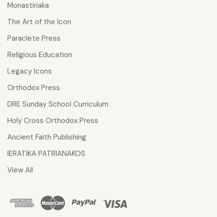
Monastiriaka
The Art of the Icon
Paraclete Press
Religious Education
Legacy Icons
Orthodox Press
DRE Sunday School Curriculum
Holy Cross Orthodox Press
Ancient Faith Publishing
IERATIKA PATRIANAKOS
View All