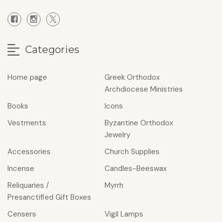
Categories
Home page
Greek Orthodox
Archdiocese Ministries
Books
Icons
Vestments
Byzantine Orthodox
Jewelry
Accessories
Church Supplies
Incense
Candles-Beeswax
Reliquaries /
Myrrh
Presanctified Gift Boxes
Censers
Vigil Lamps