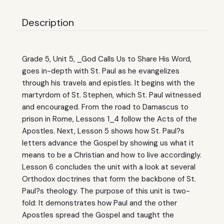
Description
Grade 5, Unit 5, _God Calls Us to Share His Word,
goes in-depth with St. Paul as he evangelizes
through his travels and epistles. It begins with the
martyrdom of St. Stephen, which St. Paul witnessed
and encouraged. From the road to Damascus to
prison in Rome, Lessons 1_4 follow the Acts of the
Apostles. Next, Lesson 5 shows how St. Paul?s
letters advance the Gospel by showing us what it
means to be a Christian and how to live accordingly.
Lesson 6 concludes the unit with a look at several
Orthodox doctrines that form the backbone of St.
Paul?s theology. The purpose of this unit is two-
fold: It demonstrates how Paul and the other
Apostles spread the Gospel and taught the