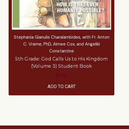
Stephania Gianulis Charalambides, with Fr. Anton
S
C. Vrame, PhD, Aimee Cox, and Angeliki
Constantine
5th Grade: God Calls Us to His Kingdom
(Volume 3) Student Book
$2.95
ADD TO CART