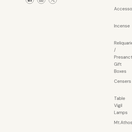
Accesso
Incense
Reliquari
/
Presanct
Gift
Boxes
Censers
Table
Vigil
Lamps
Mt.Atho