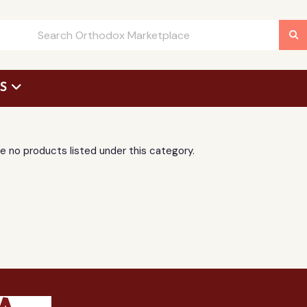
US
 Request Form
e no products listed under this category.