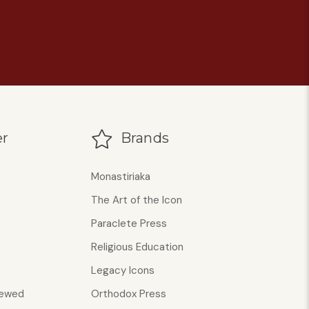
r
Brands
Monastiriaka
The Art of the Icon
Paraclete Press
Religious Education
Legacy Icons
iewed
Orthodox Press