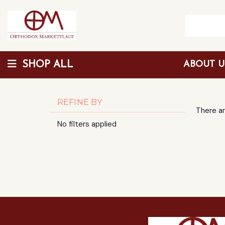
SHOP ALL
ABOUT 
Wholesale Discount
REFINE BY
There ar
No filters applied