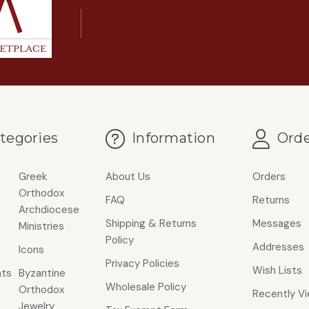
tegories
Information
Orde
Greek
About Us
Orders
Orthodox
FAQ
Returns
Archdiocese
Shipping & Returns
Messages
Ministries
Policy
Addresses
Icons
Privacy Policies
Wish Lists
ts
Byzantine
Wholesale Policy
Orthodox
Recently V
Jewelry