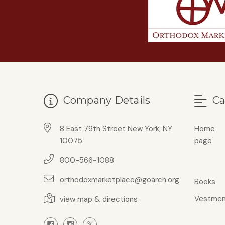
Company Details
Ca
8 East 79th Street New York, NY
Home
10075
page
800-566-1088
orthodoxmarketplace@goarch.org
Books
Vestmen
view map & directions