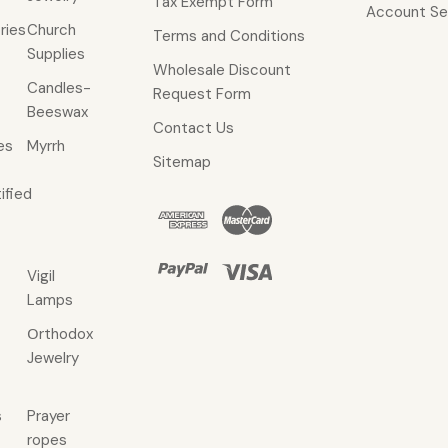
Tax Exempt Form
Account Se
ries
Church
Terms and Conditions
Supplies
Wholesale Discount
Candles-
Request Form
Beeswax
Contact Us
es
Myrrh
Sitemap
ified
Vigil
Lamps
Οrthodox
Jewelry
s
Prayer
ropes