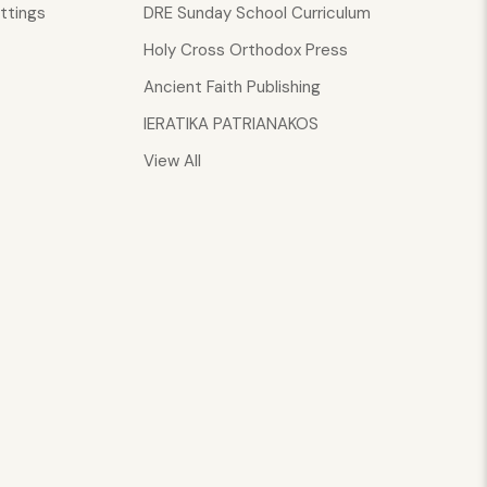
ttings
DRE Sunday School Curriculum
Holy Cross Orthodox Press
Ancient Faith Publishing
IERATIKA PATRIANAKOS
View All