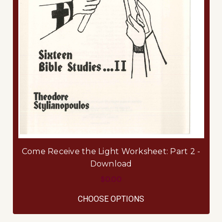
Come Receive the Light Worksheet: Part 2 -
Download
$0.00
FOR COME RECEIVE 
CHOOSE OPTIONS