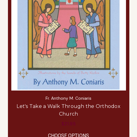
Fr. Anthony M. Coniaris
Let's Take a Walk Through the Orthodox
Church
$21.95
FOR LET'S TAKE A 
CHOOSE OPTIONS