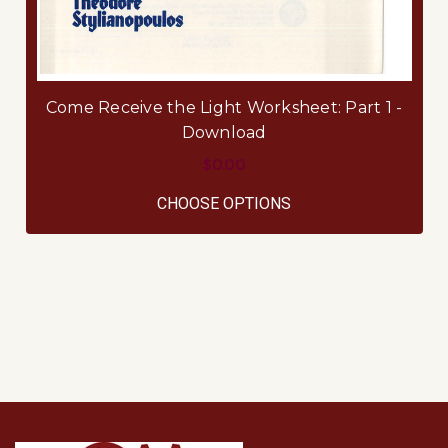
Come Receive the Light Worksheet: Part 1 -
Download
$0.00
FOR COME RECEIVE 
CHOOSE OPTIONS