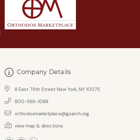
Company Details
8 East 79th Street New York, NY 10075
800-566-1088
orthodoxmarketplace@goarch.org
view map & directions