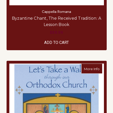
Cappella Romana
Byzantine Chant, The Received Tradition: A
Lesson Book
$89.99
ADD TO CART
about L
More Info