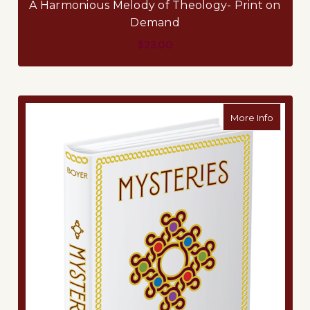
A Harmonious Melody of Theology- Print on
Demand
$23.00
about M
More Info