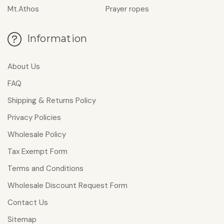
Mt.Athos
Prayer ropes
Information
About Us
FAQ
Shipping & Returns Policy
Privacy Policies
Wholesale Policy
Tax Exempt Form
Terms and Conditions
Wholesale Discount Request Form
Contact Us
Sitemap