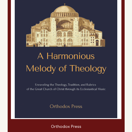
Orthodox Press