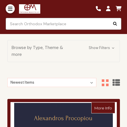
Browse by Type, Theme &
Show Filters
more
Sort By:
Sort By:
about A
More Info