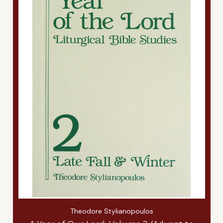
Theodore Stylianopoulos