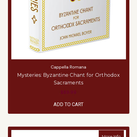
Cappella Romana
Mysteries: Byzantine Chant for Orthodox
Sacraments
$89.99
ADD TO CART
about B
More Info