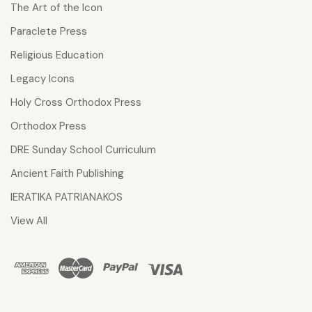
The Art of the Icon
Paraclete Press
Religious Education
Legacy Icons
Holy Cross Orthodox Press
Orthodox Press
DRE Sunday School Curriculum
Ancient Faith Publishing
IERATIKA PATRIANAKOS
View All