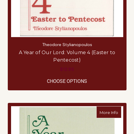
Theodore Stylianopoulos
A Year of Our Lord: Volume 4 (Easter to
Pentecost)
$12.95
FOR A YEAR OF OUR 
CHOOSE OPTIONS
about A 
More Info