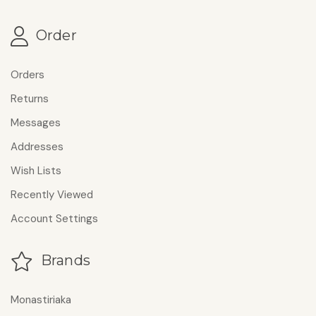
Order
Orders
Returns
Messages
Addresses
Wish Lists
Recently Viewed
Account Settings
Brands
Monastiriaka