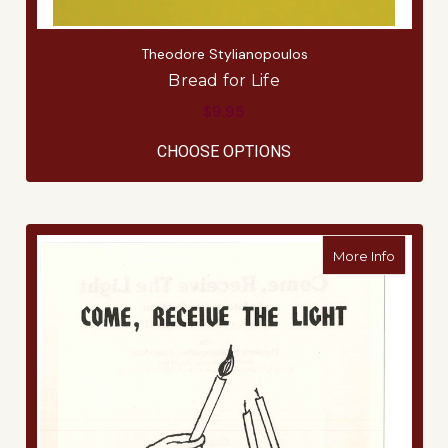
Theodore Stylianopoulos
Bread for Life
$9.95
FOR BREAD FOR LIFE
CHOOSE OPTIONS
about C
More Info