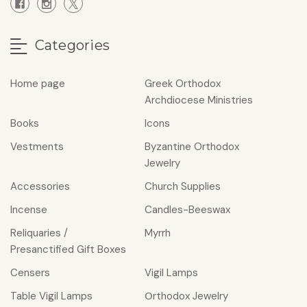
Categories
Home page
Greek Orthodox
Archdiocese Ministries
Books
Icons
Vestments
Byzantine Orthodox
Jewelry
Accessories
Church Supplies
Incense
Candles-Beeswax
Reliquaries /
Myrrh
Presanctified Gift Boxes
Censers
Vigil Lamps
Table Vigil Lamps
Οrthodox Jewelry