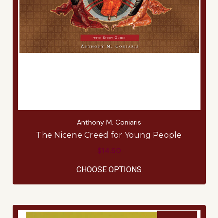
Anthony M. Coniaris
The Nicene Creed for Young People
$14.50
FOR THE NICENE CR
CHOOSE OPTIONS