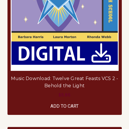
Music Download: Twelve Great Feasts VCS 2 -
Behold the Light
$5.95
ADD TO CART