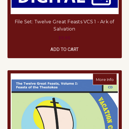
File Set: Twelve Great Feasts VCS 1 - Ark of
Salvation
$5.95
ADD TO CART
about Mu
More Info