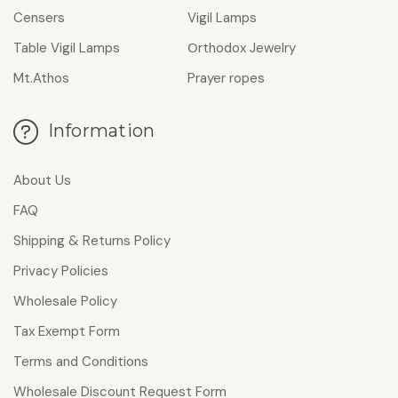
Censers
Vigil Lamps
Table Vigil Lamps
Οrthodox Jewelry
Mt.Athos
Prayer ropes
Information
About Us
FAQ
Shipping & Returns Policy
Privacy Policies
Wholesale Policy
Tax Exempt Form
Terms and Conditions
Wholesale Discount Request Form