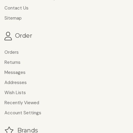
Contact Us
Sitemap
Order
Orders
Returns
Messages
Addresses
Wish Lists
Recently Viewed
Account Settings
Brands