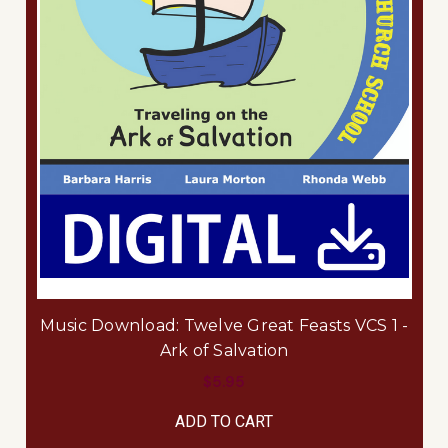
Music Download: Twelve Great Feasts VCS 1 -
Ark of Salvation
$5.95
ADD TO CART