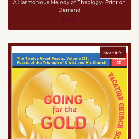
A Harmonious Melody of Theology- Print on
Demand
$23.00
about Mu
More Info