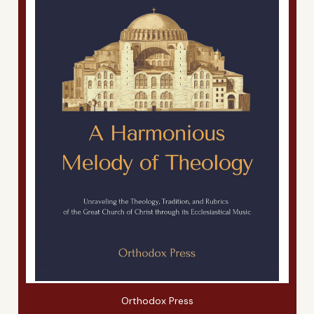
Orthodox Press