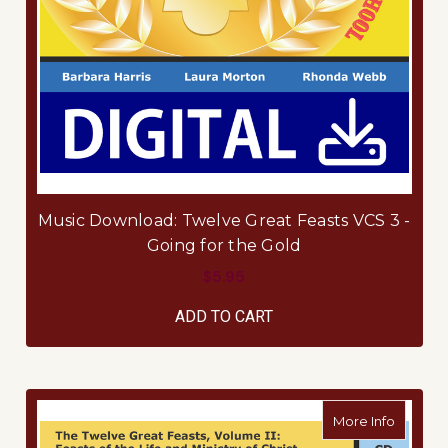
Music Download: Twelve Great Feasts VCS 3 -
Going for the Gold
$5.95
ADD TO CART
about Fi
More Info