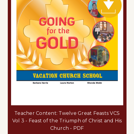
Teacher Content: Twelve Great Feasts VCS
Vol 3 - Feast of the Triumph of Christ and His
Church - PDF