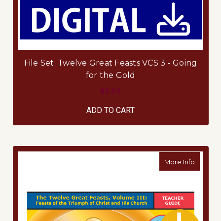
File Set: Twelve Great Feasts VCS 3 - Going
for the Gold
$5.95
ADD TO CART
about Te
More Info