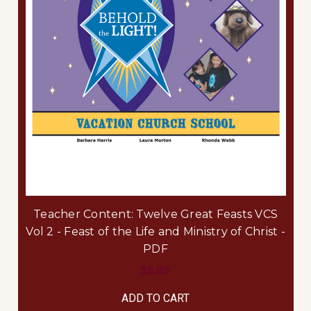
Teacher Content: Twelve Great Feasts VCS
Vol 2 - Feast of the Life and Ministry of Christ -
PDF
$8.95
ADD TO CART