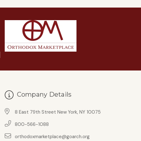
Company Details
8 East 79th Street New York, NY 10075
800-566-1088
orthodoxmarketplace@goarch.org