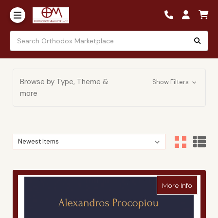
Browse by Type, Theme &
Show Filters
more
Sort By:
Sort By:
about A
More Info