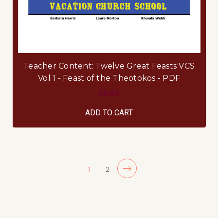
Teacher Content: Twelve Great Feasts VCS
Vol 1 - Feast of the Theotokos - PDF
$8.95
ADD TO CART
1
2