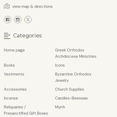
view map & directions
Categories
Home page
Greek Orthodox
Archdiocese Ministries
Books
Icons
Vestments
Byzantine Orthodox
Jewelry
Accessories
Church Supplies
Incense
Candles-Beeswax
Reliquaries /
Myrrh
Presanctified Gift Boxes