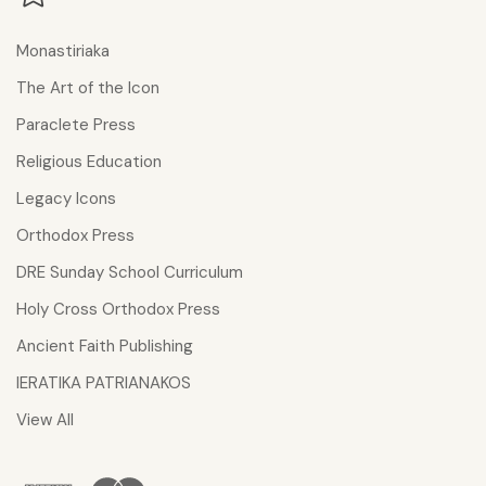
Monastiriaka
The Art of the Icon
Paraclete Press
Religious Education
Legacy Icons
Orthodox Press
DRE Sunday School Curriculum
Holy Cross Orthodox Press
Ancient Faith Publishing
IERATIKA PATRIANAKOS
View All