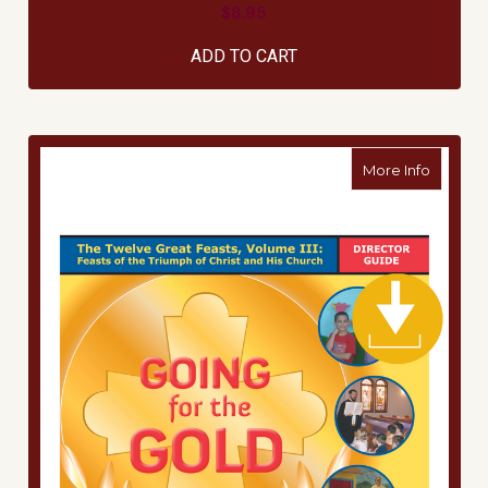
$8.95
ADD TO CART
about Di
More Info