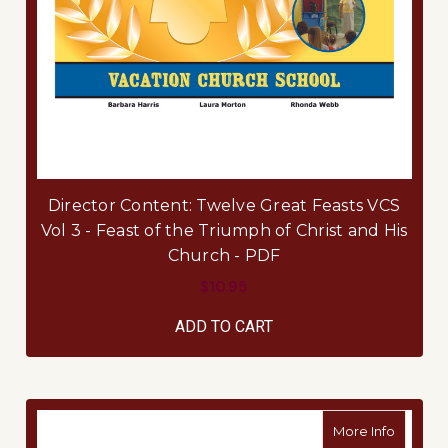
Director Content: Twelve Great Feasts VCS
Vol 3 - Feast of the Triumph of Christ and His
Church - PDF
$10.95
ADD TO CART
about Di
More Info