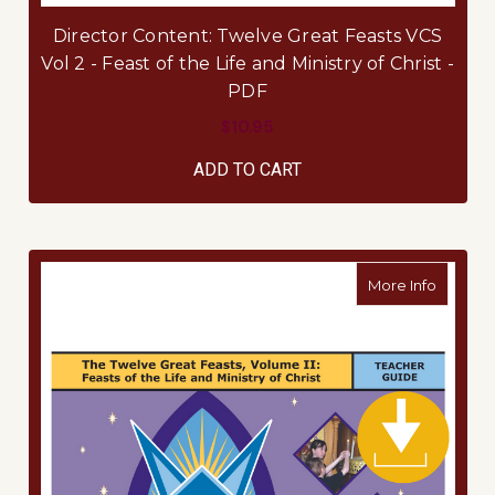
Director Content: Twelve Great Feasts VCS
Vol 2 - Feast of the Life and Ministry of Christ -
PDF
$10.95
ADD TO CART
about Te
More Info