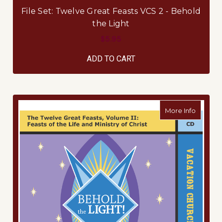
File Set: Twelve Great Feasts VCS 2 - Behold
the Light
$5.95
ADD TO CART
about M
More Info