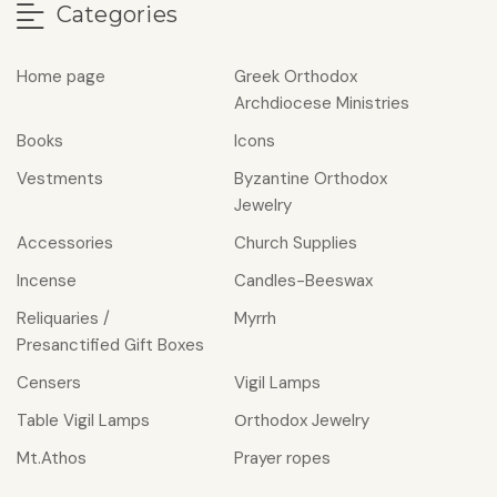
Categories
Home page
Greek Orthodox
Archdiocese Ministries
Books
Icons
Vestments
Byzantine Orthodox
Jewelry
Accessories
Church Supplies
Incense
Candles-Beeswax
Reliquaries /
Myrrh
Presanctified Gift Boxes
Censers
Vigil Lamps
Table Vigil Lamps
Οrthodox Jewelry
Mt.Athos
Prayer ropes