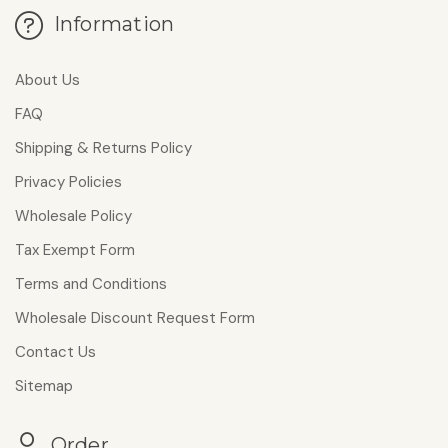
Information
About Us
FAQ
Shipping & Returns Policy
Privacy Policies
Wholesale Policy
Tax Exempt Form
Terms and Conditions
Wholesale Discount Request Form
Contact Us
Sitemap
Order