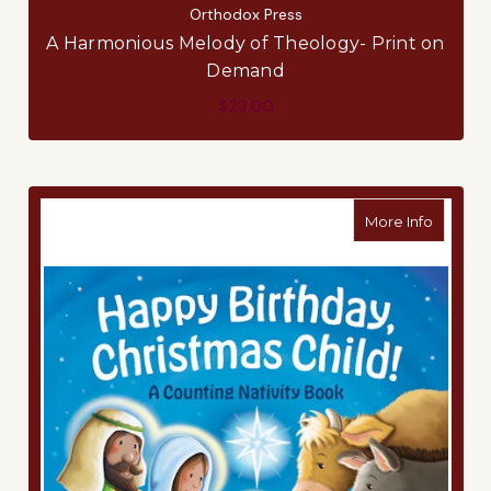
Orthodox Press
A Harmonious Melody of Theology- Print on
Demand
$23.00
about Ha
More Info