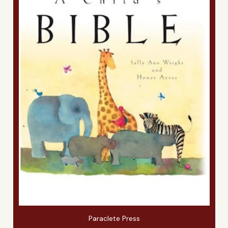
Paraclete Press