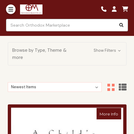
Browse by Type, Theme &
Show Filters
more
Sort By:
Sort By:
about A 
More Info