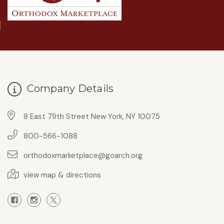
Company Details
8 East 79th Street New York, NY 10075
800-566-1088
orthodoxmarketplace@goarch.org
view map & directions