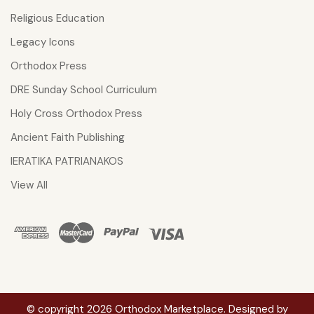
Religious Education
Legacy Icons
Orthodox Press
DRE Sunday School Curriculum
Holy Cross Orthodox Press
Ancient Faith Publishing
IERATIKA PATRIANAKOS
View All
© copyright 2026 Orthodox Marketplace. Designed by