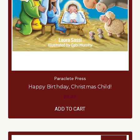
Paraclete Press
Happy Birthday, Christmas Child!
$9.99
ADD TO CART