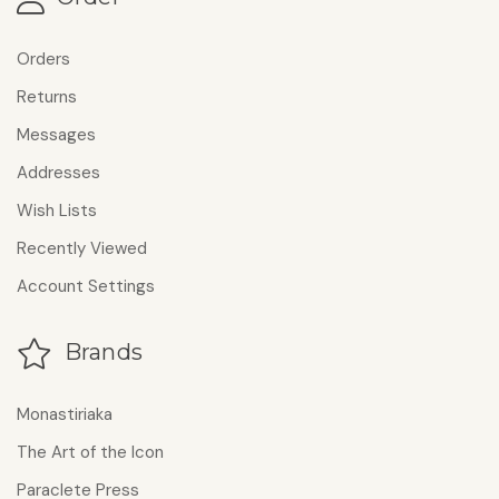
Orders
Returns
Messages
Addresses
Wish Lists
Recently Viewed
Account Settings
Brands
Monastiriaka
The Art of the Icon
Paraclete Press