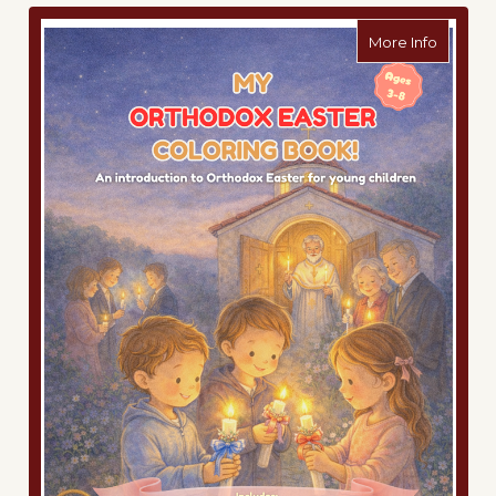
about M
More Info