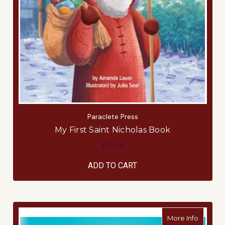
Paraclete Press
My First Saint Nicholas Book
$11.99
ADD TO CART
about 
More Info