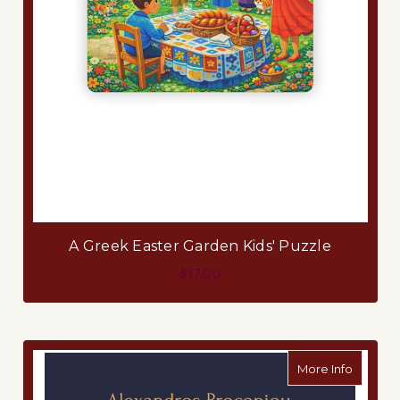
A Greek Easter Garden Kids' Puzzle
$17.00
about A
More Info