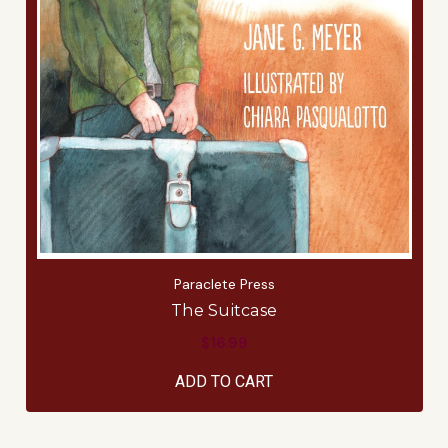
Paraclete Press
The Suitcase
$16.99
ADD TO CART