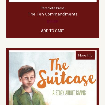
Paraclete Press
The Ten Commandments
$14.99
ADD TO CART
about T
More Info