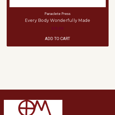
Paraclete Press
Every Body Wonderfully Made
$18.99
ADD TO CART