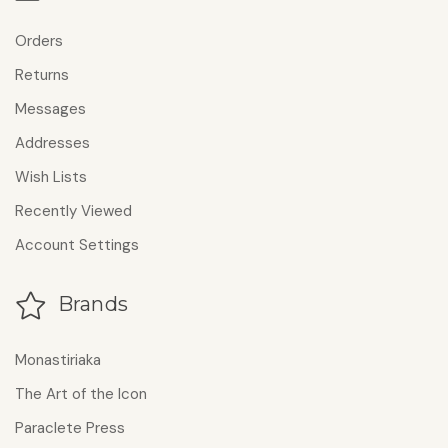
Orders
Returns
Messages
Addresses
Wish Lists
Recently Viewed
Account Settings
Brands
Monastiriaka
The Art of the Icon
Paraclete Press