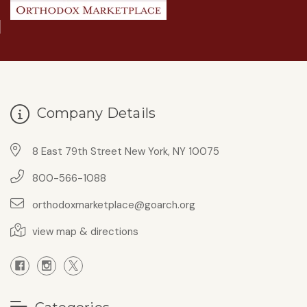
Company Details
8 East 79th Street New York, NY 10075
800-566-1088
orthodoxmarketplace@goarch.org
view map & directions