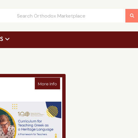
US
 Request Form
about Curriculum for Teaching Greek as
More Info