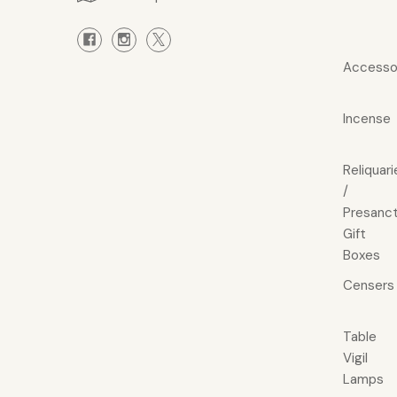
Accesso
Incense
Reliquari
/
Presanct
Gift
Boxes
Censers
Table
Vigil
Lamps