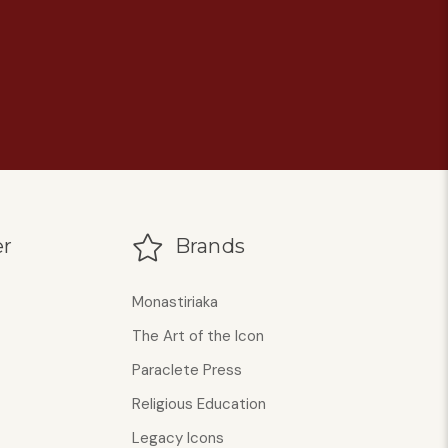
r
Brands
Monastiriaka
The Art of the Icon
Paraclete Press
Religious Education
Legacy Icons