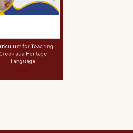
rriculum for Teaching
Greek as a Heritage
Language
$5.00
ADD TO CART