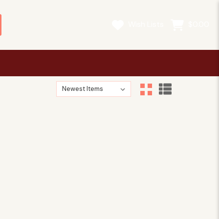
Wish Lists
$0.00
Sort By:
Sort By:
 a Heritage Language