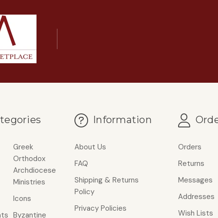
tegories
Information
Orde
Greek
About Us
Orders
Orthodox
FAQ
Returns
Archdiocese
Shipping & Returns
Messages
Ministries
Policy
Addresses
Icons
Privacy Policies
Wish Lists
ts
Byzantine