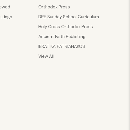
iewed
Orthodox Press
ttings
DRE Sunday School Curriculum
Holy Cross Orthodox Press
Ancient Faith Publishing
IERATIKA PATRIANAKOS
View All