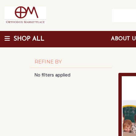
SHOP ALL
ABOUT 
Wholesale Discount
REFINE BY
No filters applied