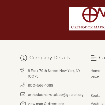
Company Details
Ca
8 East 79th Street New York, NY
Home
10075
page
800-566-1088
orthodoxmarketplace@goarch.org
Books
Vestmen
view map & directions