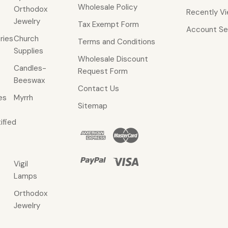
Wholesale Policy
Orthodox
Recently V
Jewelry
Tax Exempt Form
Account Se
ries
Church
Terms and Conditions
Supplies
Wholesale Discount
Candles-
Request Form
Beeswax
Contact Us
es
Myrrh
Sitemap
ified
Vigil
Lamps
Οrthodox
Jewelry