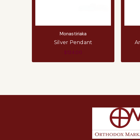
Monastiriaka
Silver Pendant
A
$124.00
ADD TO CART