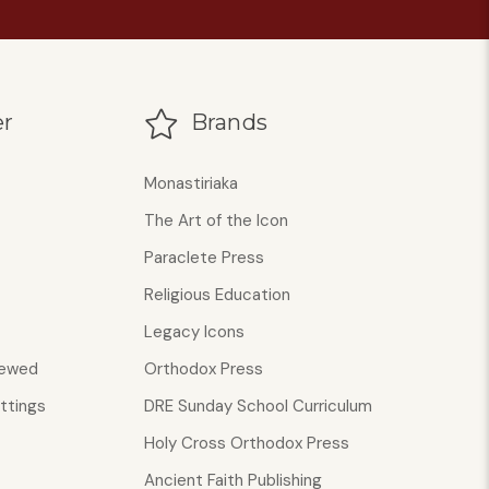
r
Brands
Monastiriaka
The Art of the Icon
Paraclete Press
Religious Education
Legacy Icons
iewed
Orthodox Press
ttings
DRE Sunday School Curriculum
Holy Cross Orthodox Press
Ancient Faith Publishing