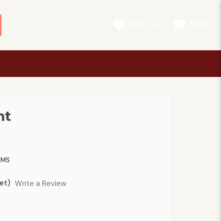
Wish Lists
$0.00
nt
OMS
et)
Write a Review