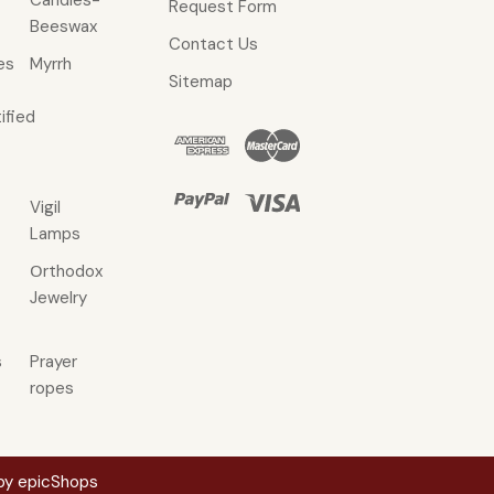
Candles-
Request Form
Beeswax
Contact Us
es
Myrrh
Sitemap
ified
Vigil
Lamps
Οrthodox
Jewelry
s
Prayer
ropes
 by
epicShops