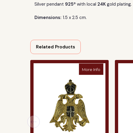
o
Silver pendant
925
with local
24K
gold plating.
Dimensions:
1.5 x 2.5 cm.
Related Products
about Silver Pe
More Info