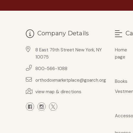
Company Details
Ca
8 East 79th Street New York, NY
Home
10075
page
800-566-1088
orthodoxmarketplace@goarch.org
Books
Vestmen
view map & directions
Accesso