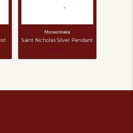
Monastiriaka
M
ist
Saint Nicholas Silver Pendant
Virgin Ma
$144.00
ADD TO CART
AD