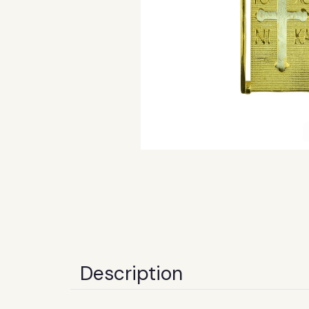
Description