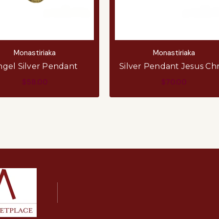
Monastiriaka
Monastiriaka
ngel Silver Pendant
Silver Pendant Jesus Chr
$58.00
$70.00
ADD TO CART
ADD TO CART