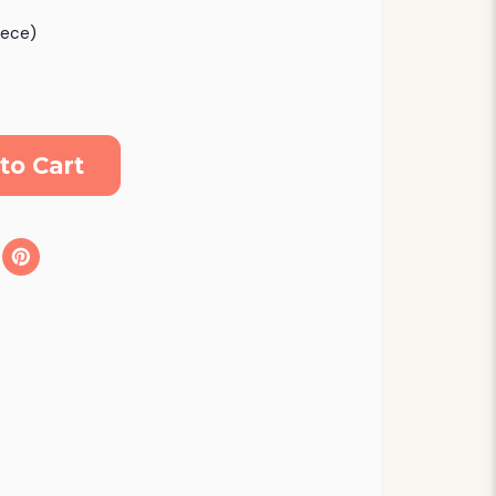
eece)