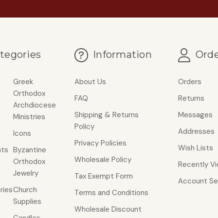
tegories
Information
Orde
Greek
About Us
Orders
Orthodox
FAQ
Returns
Archdiocese
Shipping & Returns
Messages
Ministries
Policy
Addresses
Icons
Privacy Policies
Wish Lists
ts
Byzantine
Wholesale Policy
Orthodox
Recently V
Jewelry
Tax Exempt Form
Account Se
ries
Church
Terms and Conditions
Supplies
Wholesale Discount