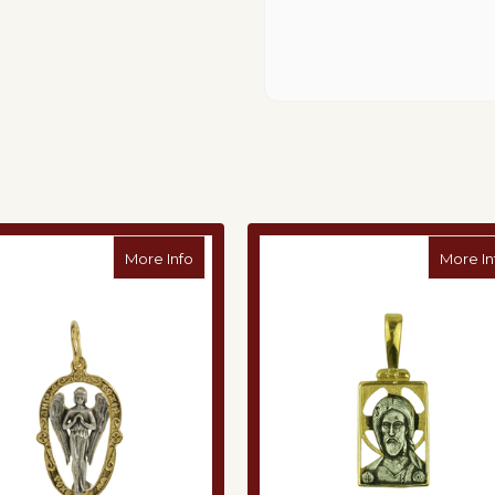
ndant
about Angel Silver Pendant
More Info
More In