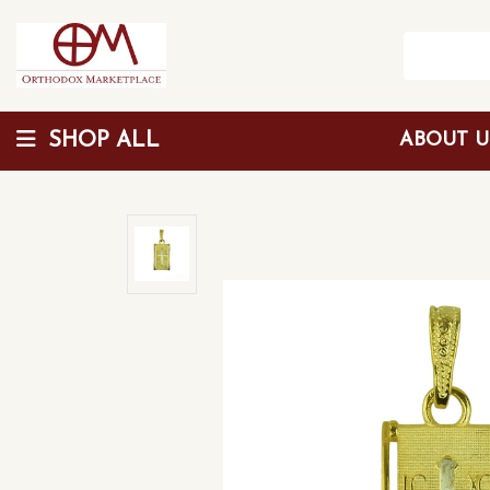
SHOP ALL
ABOUT 
Wholesale Discount