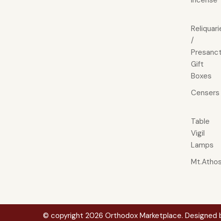
Incense
Reliquari
/
Presanct
Gift
Boxes
Censers
Table
Vigil
Lamps
Mt.Atho
© copyright 2026 Orthodox Marketplace. Designed