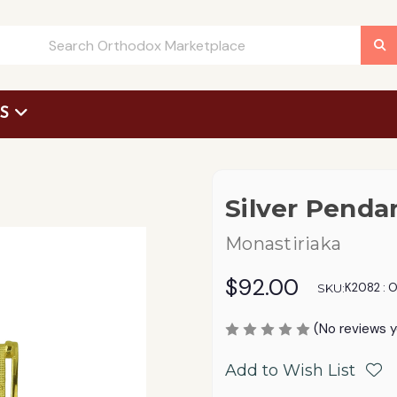
US
 Request Form
Silver Penda
Monastiriaka
$92.00
K2082 : 
SKU:
(No reviews y
Add to Wish List