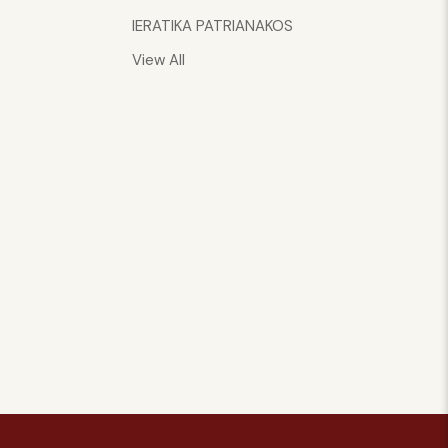
IERATIKA PATRIANAKOS
View All