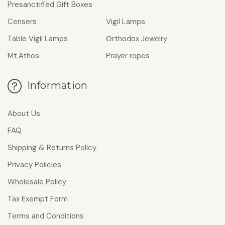
Presanctified Gift Boxes
Censers
Vigil Lamps
Table Vigil Lamps
Οrthodox Jewelry
Mt.Athos
Prayer ropes
Information
About Us
FAQ
Shipping & Returns Policy
Privacy Policies
Wholesale Policy
Tax Exempt Form
Terms and Conditions