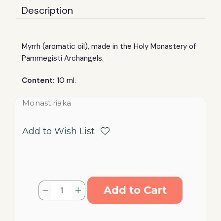
Description
Myrrh (aromatic oil), made in the Holy Monastery of
Pammegisti Archangels.
Content:
10 ml.
Monastiriaka
Add to Wish List
Current
Quantity:
Decrease
Increase
Stock:
Quantity
Quantity
of
of
Myrrh
Myrrh
Holy
Holy