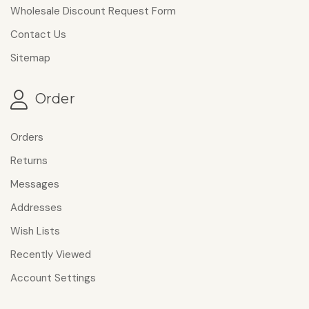
Wholesale Discount Request Form
Contact Us
Sitemap
Order
Orders
Returns
Messages
Addresses
Wish Lists
Recently Viewed
Account Settings