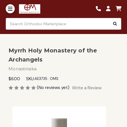
Myrrh Holy Monastery of the
Archangels
Monastiriaka
$6.00
SKU:
AE3735 : OMS
(No reviews yet)
Write a Review