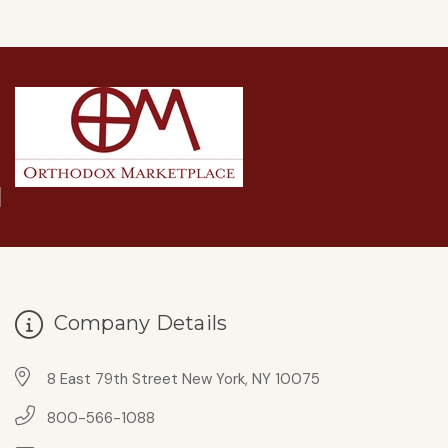
Company Details
8 East 79th Street New York, NY 10075
800-566-1088