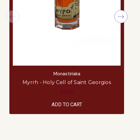
Monastiriaka
Myrrh - Holy Cell of Saint Georgios
$5.00
ADD TO CART