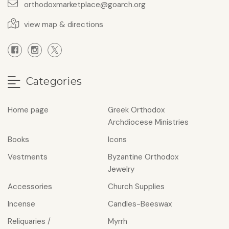
orthodoxmarketplace@goarch.org
view map & directions
Categories
Home page
Greek Orthodox
Archdiocese Ministries
Books
Icons
Vestments
Byzantine Orthodox
Jewelry
Accessories
Church Supplies
Incense
Candles-Beeswax
Reliquaries /
Myrrh