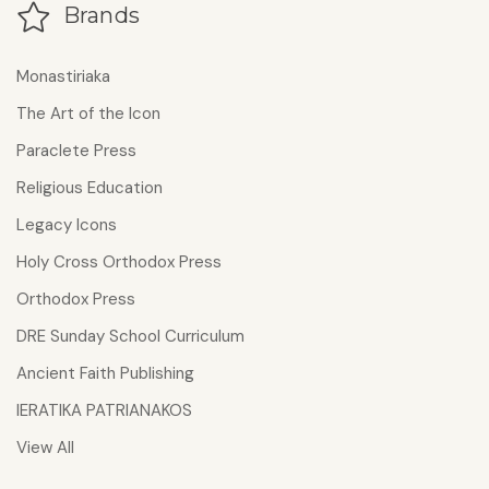
Brands
Monastiriaka
The Art of the Icon
Paraclete Press
Religious Education
Legacy Icons
Holy Cross Orthodox Press
Orthodox Press
DRE Sunday School Curriculum
Ancient Faith Publishing
IERATIKA PATRIANAKOS
View All