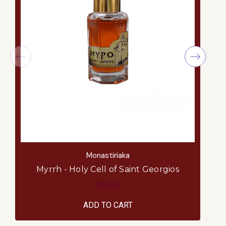
Monastiriaka
Myrrh - Holy Cell of Saint Georgios
$5.00
ADD TO CART