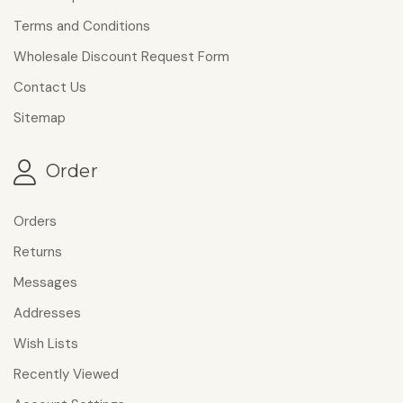
Terms and Conditions
Wholesale Discount Request Form
Contact Us
Sitemap
Order
Orders
Returns
Messages
Addresses
Wish Lists
Recently Viewed