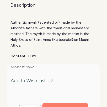
Description
Authentic myrrh (scented oil) made by the
Athonite fathers with the traditional monastery
method. The myrrh is made by the monks in the
Holy Skete of Saint Anne (Kartsonaioi) on Mount
Athos.
Content:
10 ml.
Monastiriaka
Add to Wish List
Current
Quantity: