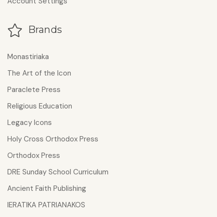
Account Settings
Brands
Monastiriaka
The Art of the Icon
Paraclete Press
Religious Education
Legacy Icons
Holy Cross Orthodox Press
Orthodox Press
DRE Sunday School Curriculum
Ancient Faith Publishing
IERATIKA PATRIANAKOS