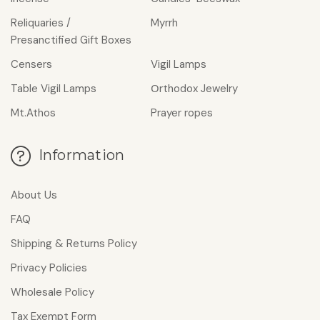
Reliquaries /
Myrrh
Presanctified Gift Boxes
Censers
Vigil Lamps
Table Vigil Lamps
Οrthodox Jewelry
Mt.Athos
Prayer ropes
Information
About Us
FAQ
Shipping & Returns Policy
Privacy Policies
Wholesale Policy
Tax Exempt Form