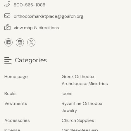
800-566-1088
orthodoxmarketplace@goarch.org
view map & directions
Categories
Home page
Greek Orthodox
Archdiocese Ministries
Books
Icons
Vestments
Byzantine Orthodox
Jewelry
Accessories
Church Supplies
Incense
Candles-Beeswax