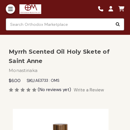
Myrrh Scented Oil Holy Skete of
Saint Anne
Monastiriaka
$6.00
SKU:
AE3733 : OMS
(No reviews yet)
Write a Review