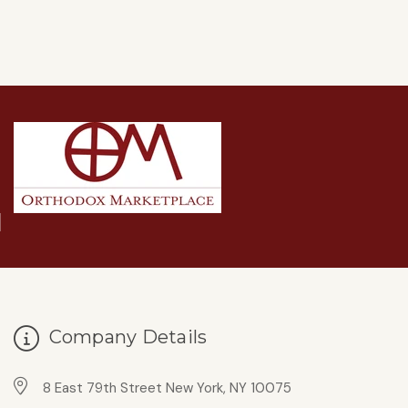
Company Details
8 East 79th Street New York, NY 10075