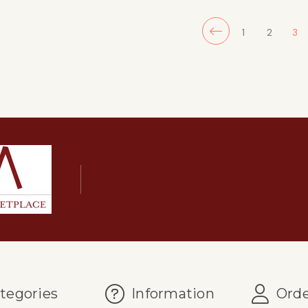
1
2
3
tegories
Information
Orde