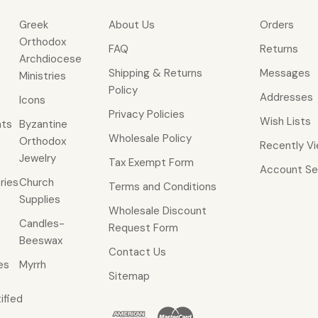
Greek
About Us
Orders
Orthodox
FAQ
Returns
Archdiocese
Shipping & Returns
Messages
Ministries
Policy
Addresses
Icons
Privacy Policies
Wish Lists
ts
Byzantine
Wholesale Policy
Orthodox
Recently V
Jewelry
Tax Exempt Form
Account Se
ries
Church
Terms and Conditions
Supplies
Wholesale Discount
Candles-
Request Form
Beeswax
Contact Us
es
Myrrh
Sitemap
ified