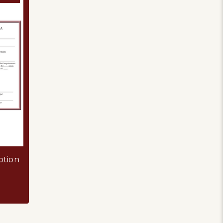
otion
TIFICATE
OR GREEK EDUCATION PROMOTION CERTIFICATE PDF