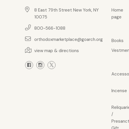
8 East 79th Street New York, NY
Home
10075
page
800-566-1088
orthodoxmarketplace@goarch.org
Books
Vestmen
view map & directions
Accesso
Incense
Reliquari
/
Presanct
Gift