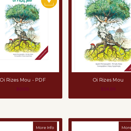
Oi Rizes Mou - PDF
Oi Rizes Mou
$0.00
$24.99
ADD TO CART
ADD TO CART
about Greek Education Graduation Certi
More Info
More