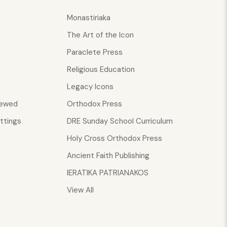
Monastiriaka
The Art of the Icon
Paraclete Press
Religious Education
Legacy Icons
iewed
Orthodox Press
ttings
DRE Sunday School Curriculum
Holy Cross Orthodox Press
Ancient Faith Publishing
IERATIKA PATRIANAKOS
View All