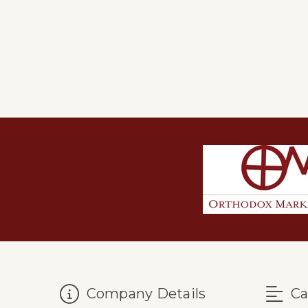
Company Details
Ca