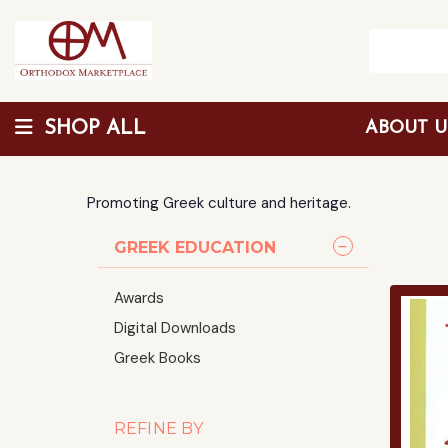
SHOP ALL
ABOUT 
Wholesale Discount
Promoting Greek culture and heritage.
GREEK EDUCATION
Awards
Digital Downloads
Greek Books
REFINE BY