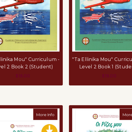
llinika Mou" Curriculum -
"Ta Ellinika Mou" Curric
vel 2 Book 2 (Student)
Level 2 Book 1 (Stude
$18.00
$18.00
ADD TO CART
ADD TO CART
about Oi Rizes Mou - PDF
More Info
More