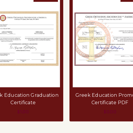
k Education Graduation
Greek Education Prom
Certificate
Certificate PDF
$1.00
$0.00
FOR GREEK EDUCATION GRADUATION CER
F
CHOOSE OPTIONS
CHOOSE OPTIONS