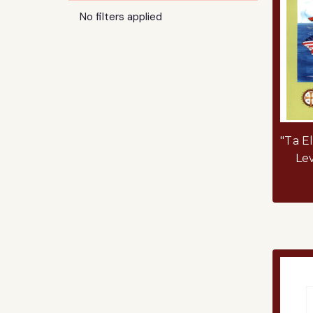
No filters applied
"Ta E
Le